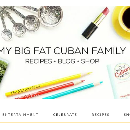
ENTERTAINMENT
CELEBRATE
RECIPES
SH