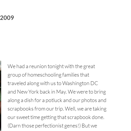
 2009
We had a reunion tonight with the great
group of homeschooling families that
traveled along with us to Washington DC
and New York back in May. We were to bring
along a dish for a potluck and our photos and
scrapbooks from our trip. Well, we are taking
our sweet time getting that scrapbook done.
(Darn those perfectionist genes!) But we