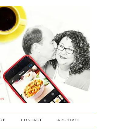
OP
CONTACT
ARCHIVES