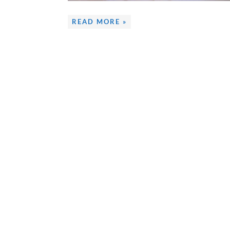
READ MORE »