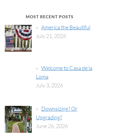
MOST RECENT POSTS
America the Beautiful
July 21, 2026
Welcome to Casa de la
Loma
July 3, 2026
Downsizing? Or
Upgrading?
June 26, 2026