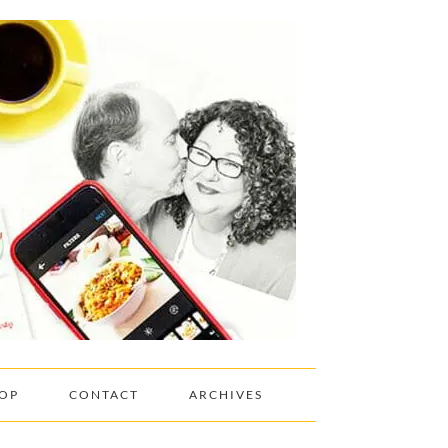
OP
CONTACT
ARCHIVES