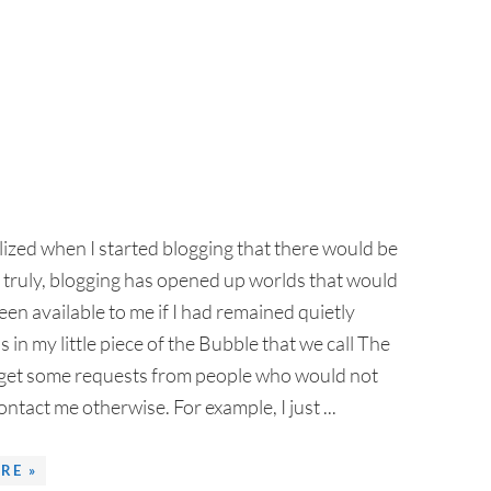
alized when I started blogging that there would be
 truly, blogging has opened up worlds that would
en available to me if I had remained quietly
in my little piece of the Bubble that we call The
o get some requests from people who would not
ntact me otherwise. For example, I just ...
RE »