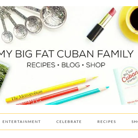
ENTERTAINMENT
CELEBRATE
RECIPES
SH