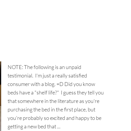
NOTE: The following is an unpaid
testimonial. I'm just a really satisfied
consumer with a blog. =D Did you know
beds have a "shelf life?" I guess they tell you
that somewhere in the literature as you're
purchasing the bed in the first place, but
you're probably so excited and happy to be
getting a new bed that ...