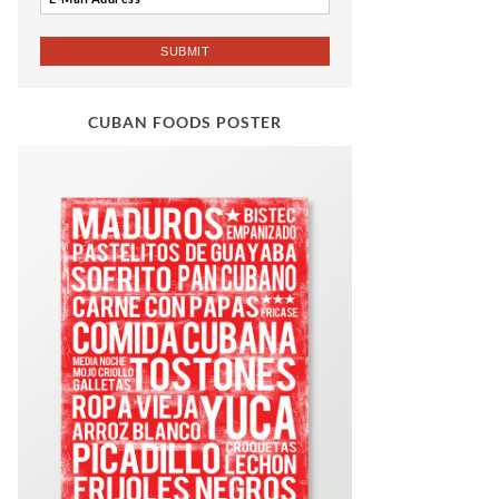
CUBAN FOODS POSTER