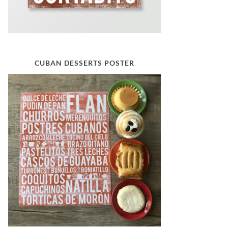
CUBAN DESSERTS POSTER