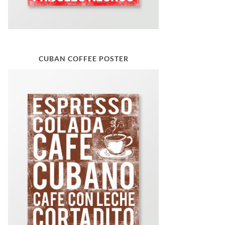
CUBAN COFFEE POSTER