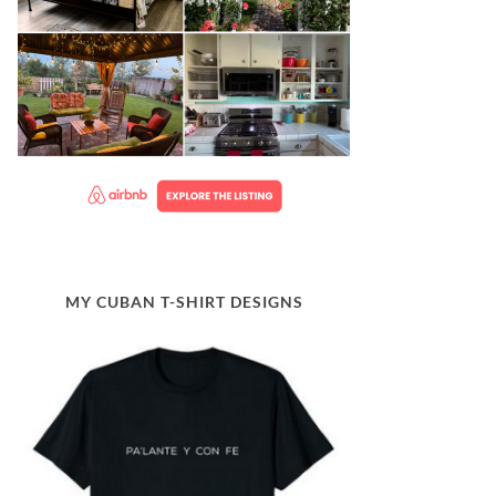
MY CUBAN T-SHIRT DESIGNS