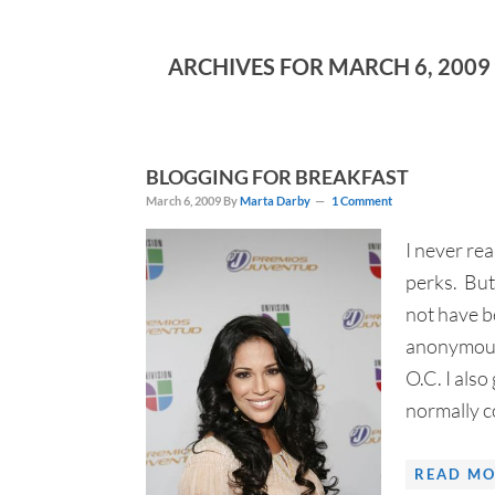
ARCHIVES FOR MARCH 6, 2009
BLOGGING FOR BREAKFAST
March 6, 2009
By
Marta Darby
1 Comment
I never re
perks. But
not have be
anonymous 
O.C. I als
normally co
READ MO