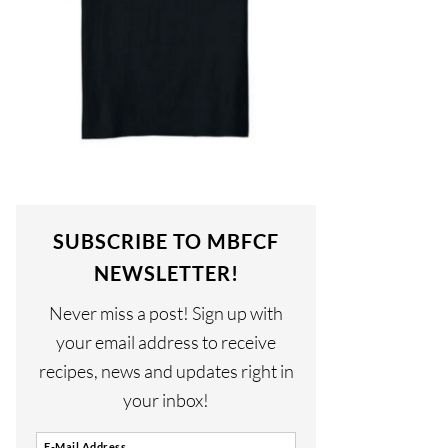
SUBSCRIBE TO MBFCF
NEWSLETTER!
Never miss a post! Sign up with
your email address to receive
recipes, news and updates right in
your inbox!