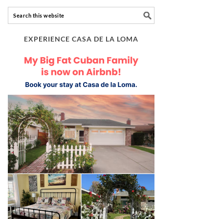
EXPERIENCE CASA DE LA LOMA