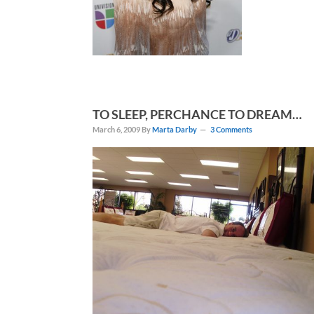
TO SLEEP, PERCHANCE TO DREAM…
March 6, 2009
By
Marta Darby
3 Comments