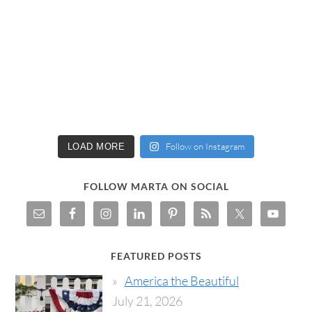
Follow on Instagram
LOAD MORE
FOLLOW MARTA ON SOCIAL
FEATURED POSTS
America the Beautiful
July 21, 2026