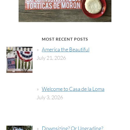
MOST RECENT POSTS
America the Beautiful
July 21, 2026
Welcome to Casa de la Loma
July 3, 2026
Downsizing? Or Upgrading?