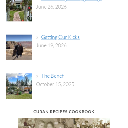
June 26, 2026
Getting Our Kicks
June 19, 2026
The Bench
October 15, 2025
CUBAN RECIPES COOKBOOK