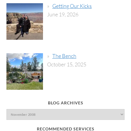
Getting Our Kicks
June 19, 2026
The Bench
October 15, 2025
BLOG ARCHIVES
RECOMMENDED SERVICES