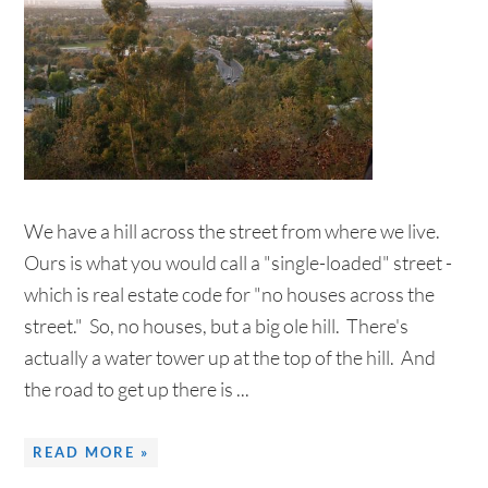
We have a hill across the street from where we live.
Ours is what you would call a "single-loaded" street -
which is real estate code for "no houses across the
street." So, no houses, but a big ole hill. There's
actually a water tower up at the top of the hill. And
the road to get up there is ...
READ MORE »