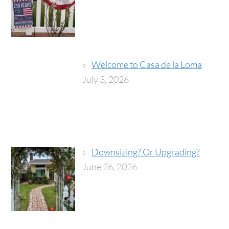
Welcome to Casa de la Loma
July 3, 2026
Downsizing? Or Upgrading?
June 26, 2026