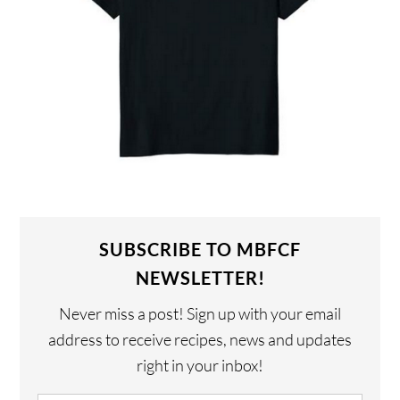
SUBSCRIBE TO MBFCF
NEWSLETTER!
Never miss a post! Sign up with your email
address to receive recipes, news and updates
right in your inbox!