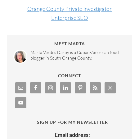
Orange County Private Investigator
Enterprise SEO
MEET MARTA
Marta Verdes Darby is a Cuban-American food
blogger in South Orange County.
CONNECT
SIGN UP FOR MY NEWSLETTER
Email address: