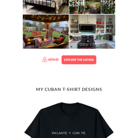
MY CUBAN T-SHIRT DESIGNS