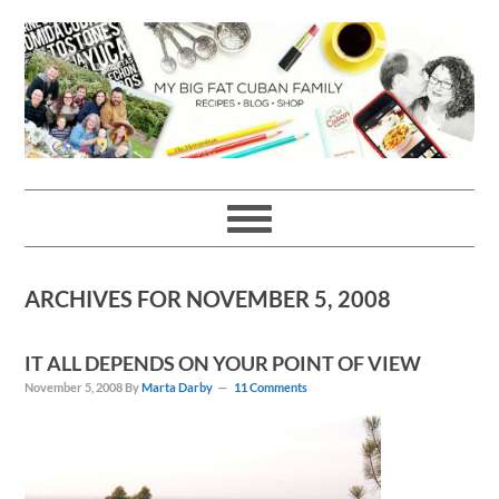
Skip
Skip
Skip
Skip
to
to
to
to
primary
main
primary
footer
navigation
content
sidebar
ARCHIVES FOR NOVEMBER 5, 2008
IT ALL DEPENDS ON YOUR POINT OF VIEW
November 5, 2008
By
Marta Darby
11 Comments