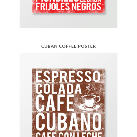
CUBAN COFFEE POSTER