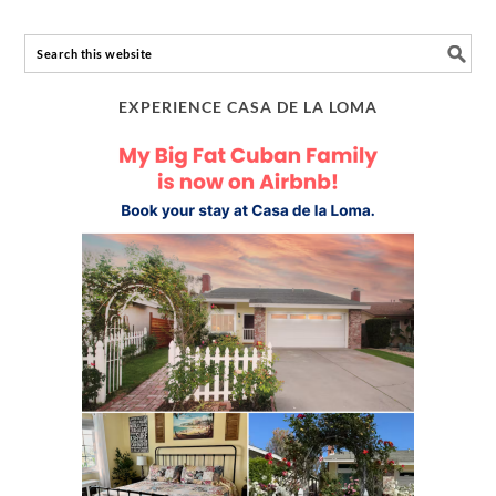
EXPERIENCE CASA DE LA LOMA