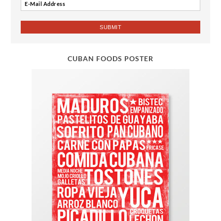
CUBAN FOODS POSTER