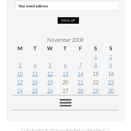
November 2008
M
T
W
T
F
S
S
1
2
3
4
5
6
7
8
9
10
11
12
13
14
15
16
17
18
19
20
21
22
23
24
25
26
27
28
29
30
COPYRIGHT © 2026 MY BIG FAT CUBAN FAMILY