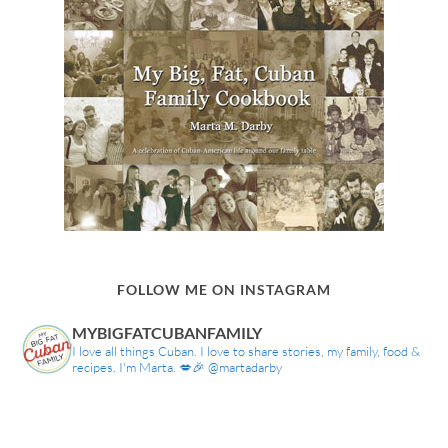
FOLLOW ME ON INSTAGRAM
MYBIGFATCUBANFAMILY
I love all things Cuban. I love to share stories, my family, food &
recipes. I'm Marta. 💋🎉 @martadarby