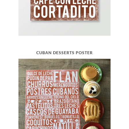
CUBAN DESSERTS POSTER