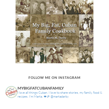
FOLLOW ME ON INSTAGRAM
MYBIGFATCUBANFAMILY
I love all things Cuban. I love to share stories, my family, food &
recipes. I'm Marta. 💋🎉 @martadarby