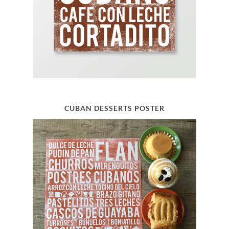
CUBAN DESSERTS POSTER