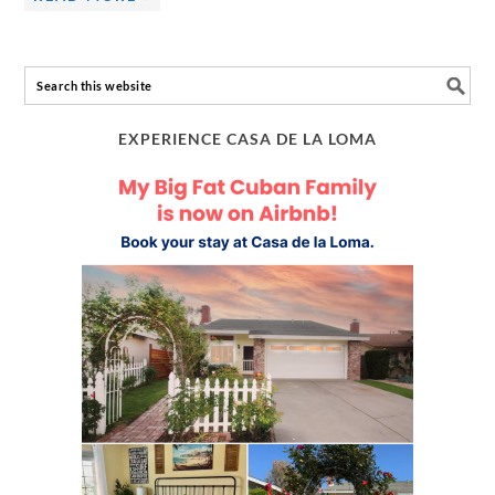
EXPERIENCE CASA DE LA LOMA