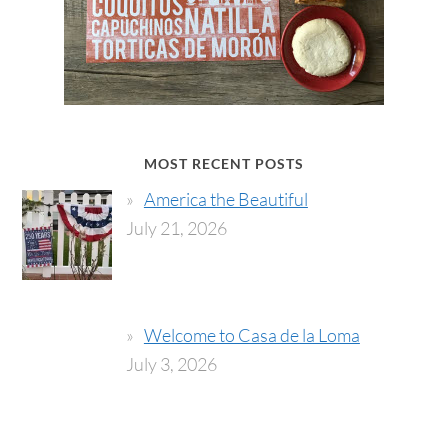
MOST RECENT POSTS
America the Beautiful
July 21, 2026
Welcome to Casa de la Loma
July 3, 2026