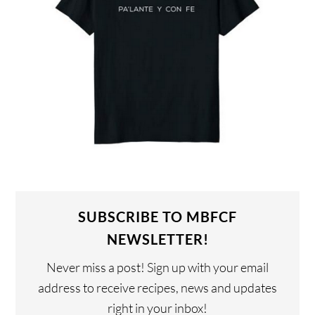
SUBSCRIBE TO MBFCF
NEWSLETTER!
Never miss a post! Sign up with your email
address to receive recipes, news and updates
right in your inbox!