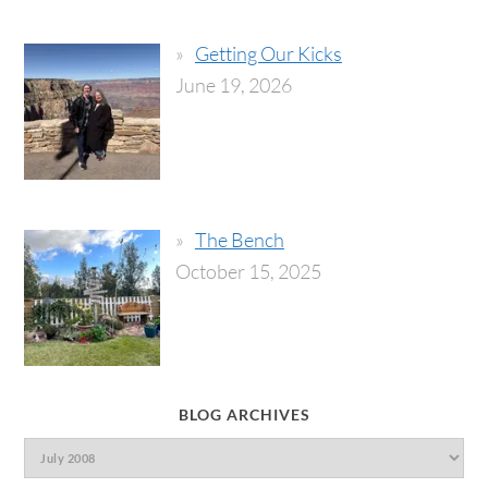
Getting Our Kicks
June 19, 2026
The Bench
October 15, 2025
BLOG ARCHIVES