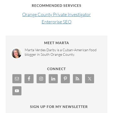
RECOMMENDED SERVICES
Orange County Private Investigator
Enterprise SEO
MEET MARTA
Marta Verdes Darby is a Cuban-American food
blogger in South Orange County.
CONNECT
SIGN UP FOR MY NEWSLETTER