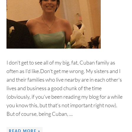
I don't get to see all of my big, fat, Cuban family as
often as I'd like.Don't get me wrong. My sisters and I
and their families who live nearby are in each other's
lives and business a good chunk of the time
(obviously, if you've been reading my blog for a while
you know this, but that's not important right now).
But of course, being Cuban, ...
READ MORE »