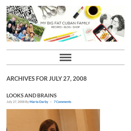
Skip
Skip
Skip
Skip
to
to
to
to
primary
main
primary
footer
navigation
content
sidebar
ARCHIVES FOR JULY 27, 2008
LOOKS AND BRAINS
July 27, 2008
By
Marta Darby
7 Comments