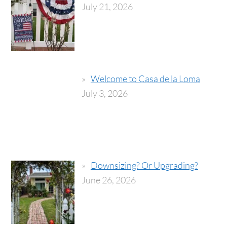
July 21, 2026
Welcome to Casa de la Loma
July 3, 2026
Downsizing? Or Upgrading?
June 26, 2026