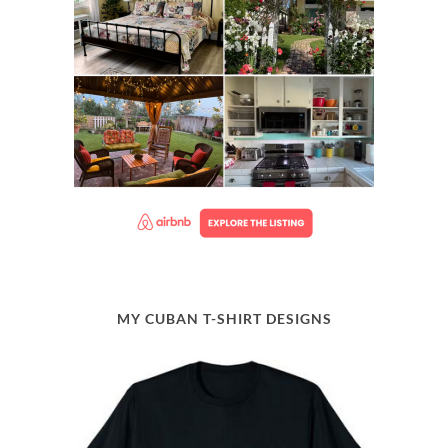
MY CUBAN T-SHIRT DESIGNS