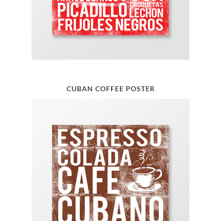
CUBAN COFFEE POSTER