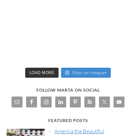
Follow on Instagram
LOAD MORE
FOLLOW MARTA ON SOCIAL
FEATURED POSTS
America the Beautiful