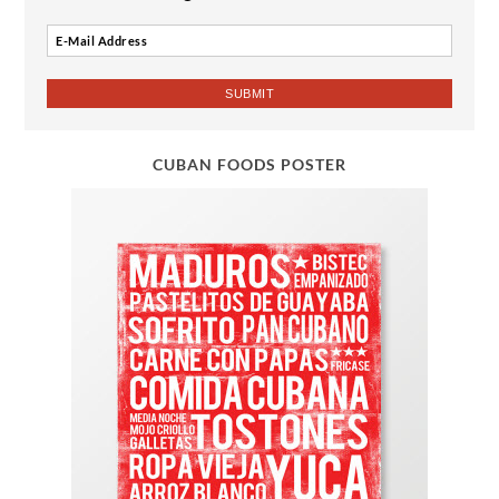
CUBAN FOODS POSTER