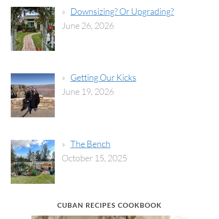
Downsizing? Or Upgrading?
June 26, 2026
Getting Our Kicks
June 19, 2026
The Bench
October 15, 2025
CUBAN RECIPES COOKBOOK