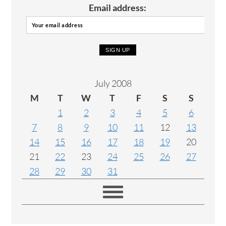
Email address:
July 2008
M
T
W
T
F
S
S
1
2
3
4
5
6
7
8
9
10
11
12
13
14
15
16
17
18
19
20
21
22
23
24
25
26
27
28
29
30
31