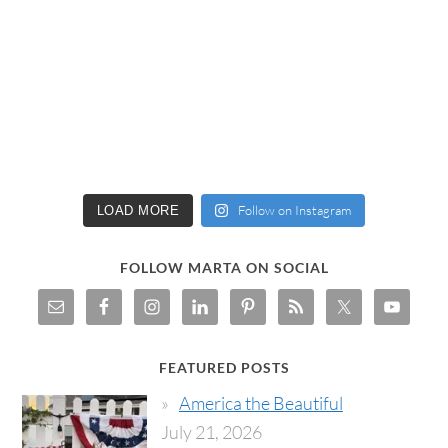
Follow on Instagram
LOAD MORE
FOLLOW MARTA ON SOCIAL
FEATURED POSTS
America the Beautiful
July 21, 2026