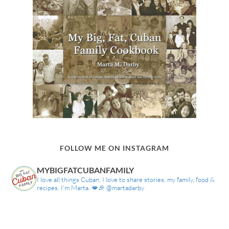
FOLLOW ME ON INSTAGRAM
MYBIGFATCUBANFAMILY
I love all things Cuban. I love to share stories, my family, food &
recipes. I'm Marta. 💋🎉 @martadarby