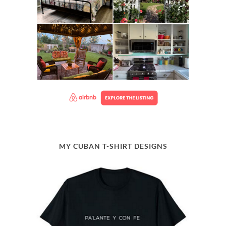
MY CUBAN T-SHIRT DESIGNS