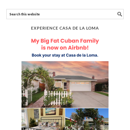
EXPERIENCE CASA DE LA LOMA