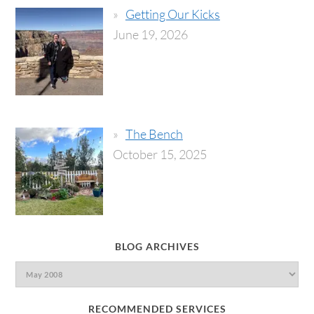
Getting Our Kicks
June 19, 2026
The Bench
October 15, 2025
BLOG ARCHIVES
RECOMMENDED SERVICES