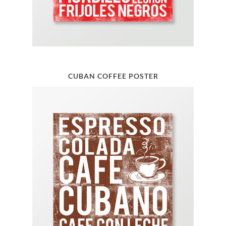
CUBAN COFFEE POSTER