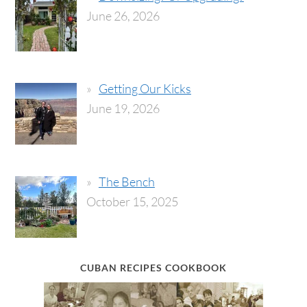
June 26, 2026
Getting Our Kicks
June 19, 2026
The Bench
October 15, 2025
CUBAN RECIPES COOKBOOK