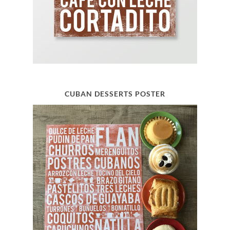
CUBAN DESSERTS POSTER