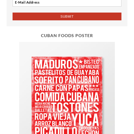
CUBAN FOODS POSTER