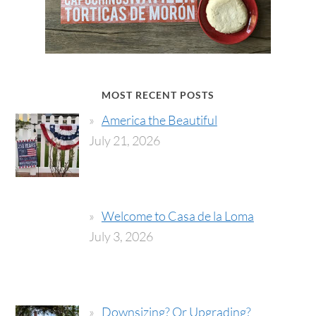
MOST RECENT POSTS
America the Beautiful
July 21, 2026
Welcome to Casa de la Loma
July 3, 2026
Downsizing? Or Upgrading?