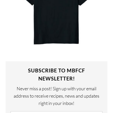
SUBSCRIBE TO MBFCF
NEWSLETTER!
Never miss a post! Sign up with your email
address to receive recipes, news and updates
right in your inbox!