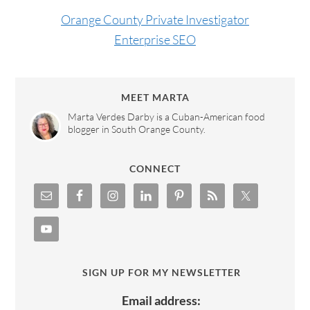
Orange County Private Investigator
Enterprise SEO
MEET MARTA
Marta Verdes Darby is a Cuban-American food
blogger in South Orange County.
CONNECT
SIGN UP FOR MY NEWSLETTER
Email address: