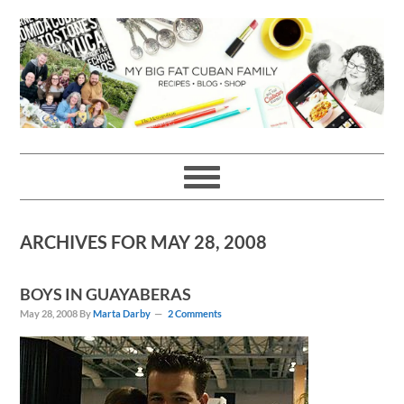
Skip
Skip
Skip
Skip
to
to
to
to
primary
main
primary
footer
navigation
content
sidebar
ARCHIVES FOR MAY 28, 2008
BOYS IN GUAYABERAS
May 28, 2008
By
Marta Darby
2 Comments