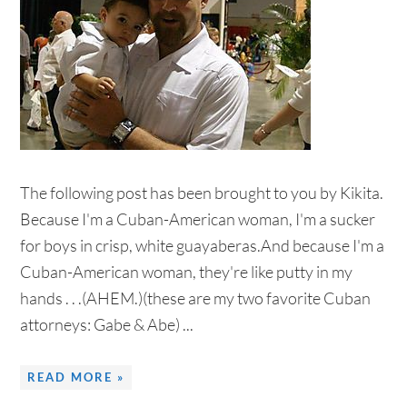
The following post has been brought to you by Kikita.
Because I'm a Cuban-American woman, I'm a sucker
for boys in crisp, white guayaberas.And because I'm a
Cuban-American woman, they're like putty in my
hands . . .(AHEM.)(these are my two favorite Cuban
attorneys: Gabe & Abe) ...
READ MORE »