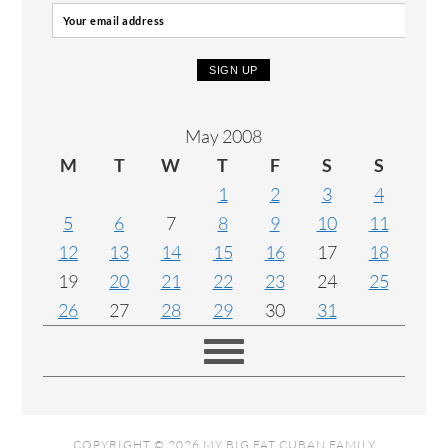
May 2008
M
T
W
T
F
S
S
1
2
3
4
5
6
7
8
9
10
11
12
13
14
15
16
17
18
19
20
21
22
23
24
25
26
27
28
29
30
31
COPYRIGHT © 2026 MY BIG FAT CUBAN FAMILY