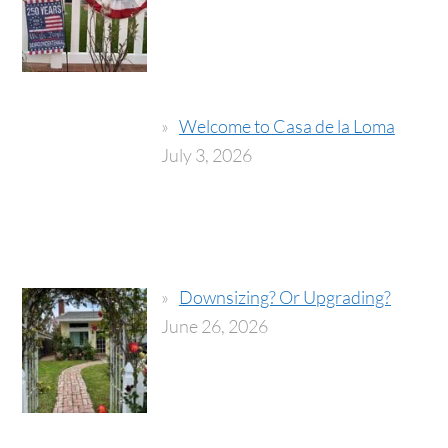
Welcome to Casa de la Loma
July 3, 2026
Downsizing? Or Upgrading?
June 26, 2026