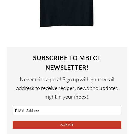
SUBSCRIBE TO MBFCF
NEWSLETTER!
Never miss a post! Sign up with your email
address to receive recipes, news and updates
right in your inbox!