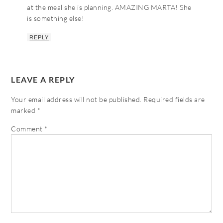
at the meal she is planning. AMAZING MARTA! She
is something else!
REPLY
LEAVE A REPLY
Your email address will not be published.
Required fields are
marked
*
Comment
*