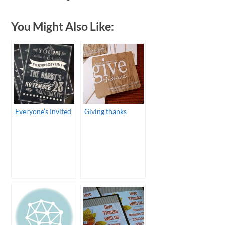
You Might Also Like:
Everyone’s Invited
Giving thanks