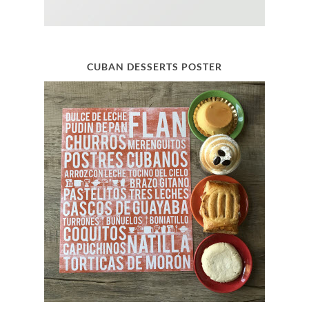
CUBAN DESSERTS POSTER