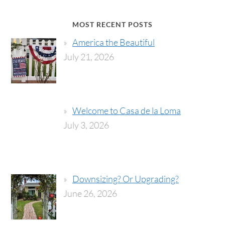
MOST RECENT POSTS
America the Beautiful
July 21, 2026
Welcome to Casa de la Loma
July 3, 2026
Downsizing? Or Upgrading?
June 26, 2026