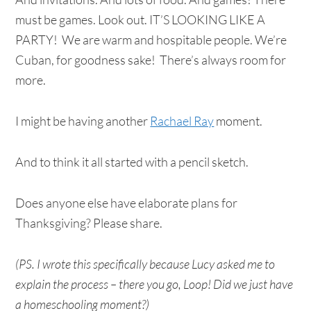
must be games. Look out. IT’S LOOKING LIKE A
PARTY! We are warm and hospitable people. We’re
Cuban, for goodness sake! There’s always room for
more.
I might be having another
Rachael Ray
moment.
And to think it all started with a pencil sketch.
Does anyone else have elaborate plans for
Thanksgiving? Please share.
(PS. I wrote this specifically because Lucy asked me to
explain the process – there you go, Loop! Did we just have
a homeschooling moment?)