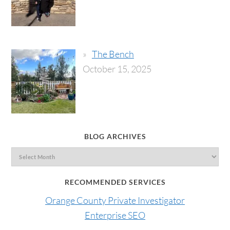
The Bench
October 15, 2025
BLOG ARCHIVES
RECOMMENDED SERVICES
Orange County Private Investigator
Enterprise SEO