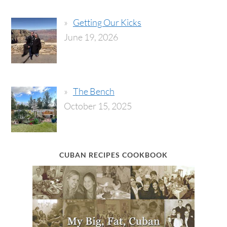
Getting Our Kicks
June 19, 2026
The Bench
October 15, 2025
CUBAN RECIPES COOKBOOK