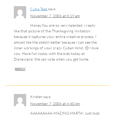
Cuba Tees
says
November 7, 2006 at 8:19 am
Honey,You are so very talented. I really
like that picture of the Thanksgiving invitation
because it captures your entire creative process. I
almost like the sketch better because I can see the
inner workings of your crazy Cuban mind. 🙂 I love
you. Have fun today with the kids today at
Disneyland. We can vote when you get home.
REPLY
Kristen
says
November 7, 2006 at 6:40 pm
AAAAAAAAA-MAZING MARTA! Just look