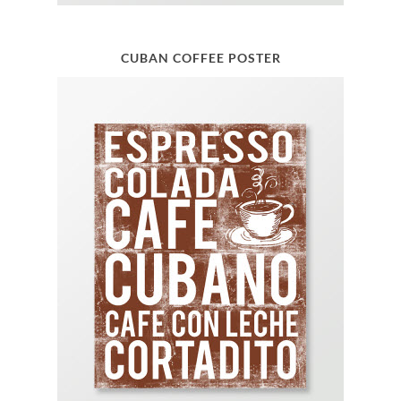
CUBAN COFFEE POSTER