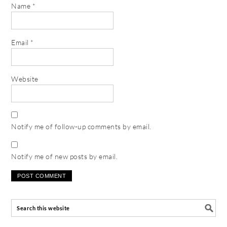
Name
*
Email
*
Website
Notify me of follow-up comments by email.
Notify me of new posts by email.