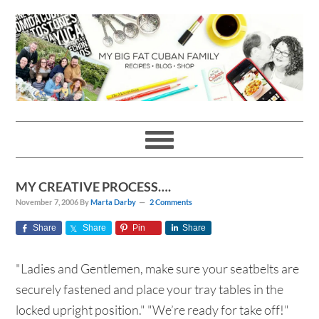
Skip
Skip
Skip
Skip
to
to
to
to
primary
main
primary
footer
navigation
content
sidebar
MY CREATIVE PROCESS….
November 7, 2006
By
Marta Darby
2 Comments
Share
Share
Pin
Share
"Ladies and Gentlemen, make sure your seatbelts are
securely fastened and place your tray tables in the
locked upright position." "We’re ready for take off!"