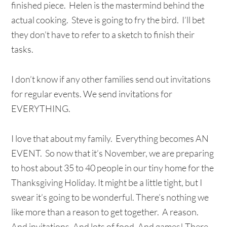
finished piece. Helen is the mastermind behind the
actual cooking. Steve is going to fry the bird. I’ll bet
they don’t have to refer to a sketch to finish their
tasks.
I don’t know if any other families send out invitations
for regular events. We send invitations for
EVERYTHING.
I love that about my family. Everything becomes AN
EVENT. So now that it’s November, we are preparing
to host about 35 to 40 people in our tiny home for the
Thanksgiving Holiday. It might be a little tight, but I
swear it’s going to be wonderful. There’s nothing we
like more than a reason to get together. A reason.
And invitations. And lots of food. And games! There