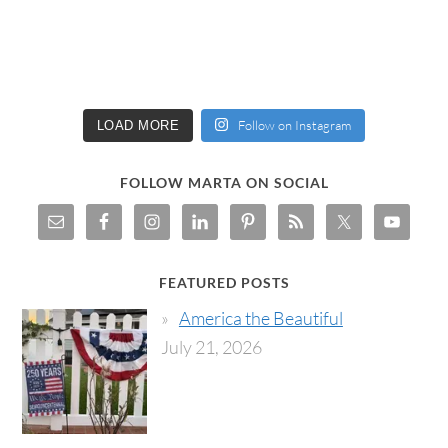
Follow on Instagram
LOAD MORE
FOLLOW MARTA ON SOCIAL
FEATURED POSTS
America the Beautiful
July 21, 2026