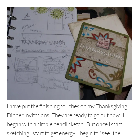
I have put the finishing touches on my Thanksgiving
Dinner invitations. They are ready to go out now. I
began with a simple pencil sketch. But once I start
sketching I start to get energy. I begin to "see" the