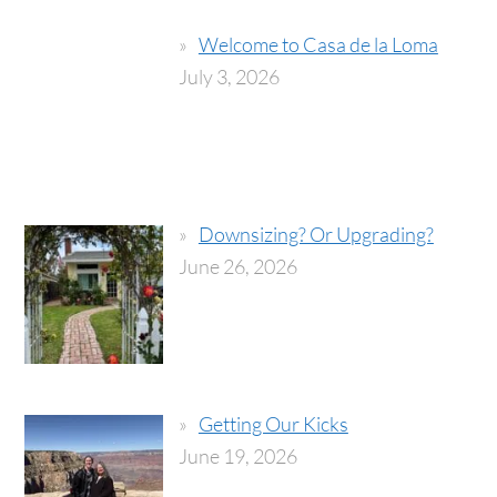
Welcome to Casa de la Loma
July 3, 2026
Downsizing? Or Upgrading?
June 26, 2026
Getting Our Kicks
June 19, 2026