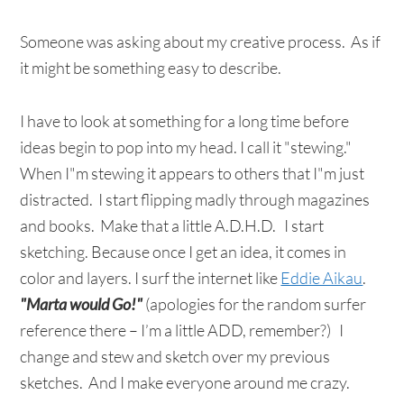
Someone was asking about my creative process. As if
it might be something easy to describe.
I have to look at something for a long time before
ideas begin to pop into my head. I call it "stewing."
When I"m stewing it appears to others that I"m just
distracted. I start flipping madly through magazines
and books. Make that a little A.D.H.D. I start
sketching. Because once I get an idea, it comes in
color and layers. I surf the internet like
Eddie Aikau
.
"Marta would Go!"
(apologies for the random surfer
reference there – I’m a little ADD, remember?) I
change and stew and sketch over my previous
sketches. And I make everyone around me crazy.