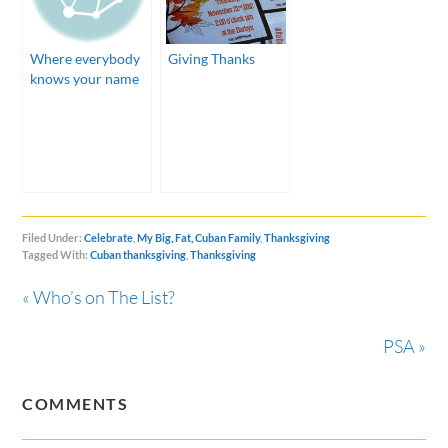
Where everybody
Giving Thanks
knows your name
Filed Under:
Celebrate
,
My Big, Fat, Cuban Family
,
Thanksgiving
Tagged With:
Cuban thanksgiving
,
Thanksgiving
« Who’s on The List?
PSA »
COMMENTS