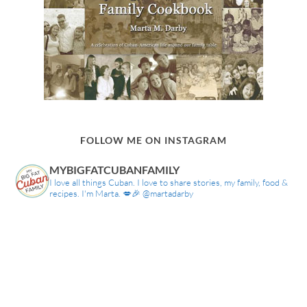
FOLLOW ME ON INSTAGRAM
MYBIGFATCUBANFAMILY
I love all things Cuban. I love to share stories, my family, food &
recipes. I'm Marta. 💋🎉 @martadarby