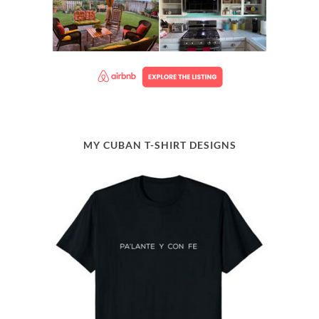
MY CUBAN T-SHIRT DESIGNS