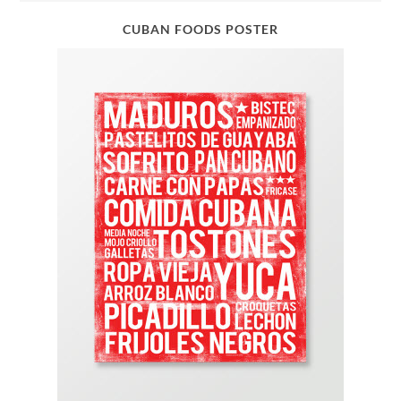
CUBAN FOODS POSTER