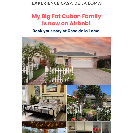
EXPERIENCE CASA DE LA LOMA