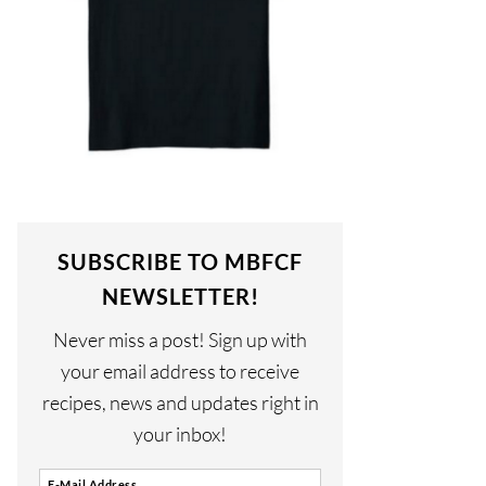
SUBSCRIBE TO MBFCF
NEWSLETTER!
Never miss a post! Sign up with
your email address to receive
recipes, news and updates right in
your inbox!