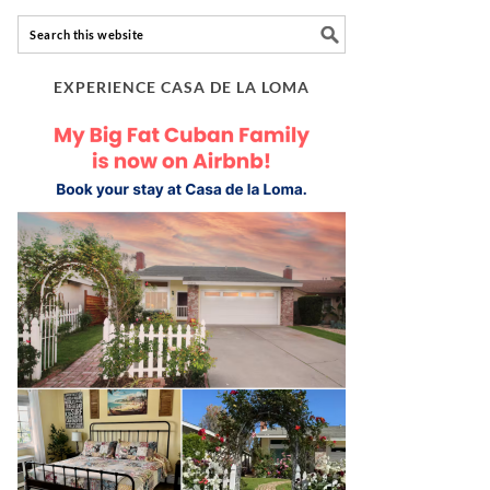
EXPERIENCE CASA DE LA LOMA