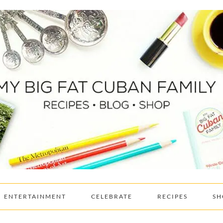
ENTERTAINMENT
CELEBRATE
RECIPES
SH