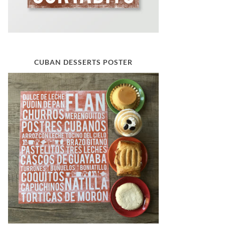
CUBAN DESSERTS POSTER