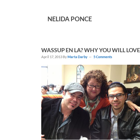
NELIDA PONCE
WASSUP EN LA? WHY YOU WILL LOVE
April 17, 2013
By
Marta Darby
5 Comments