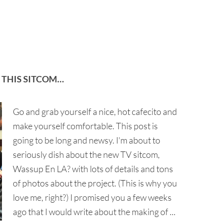
 THIS SITCOM…
Go and grab yourself a nice, hot cafecito and
make yourself comfortable. This post is
going to be long and newsy. I'm about to
seriously dish about the new TV sitcom,
Wassup En LA? with lots of details and tons
of photos about the project. (This is why you
love me, right?) I promised you a few weeks
ago that I would write about the making of ...