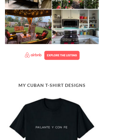
MY CUBAN T-SHIRT DESIGNS