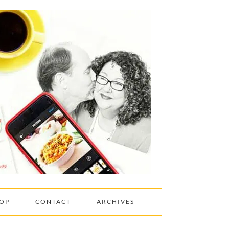
OP
CONTACT
ARCHIVES