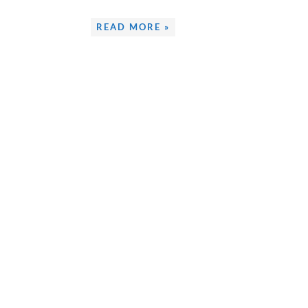
READ MORE »