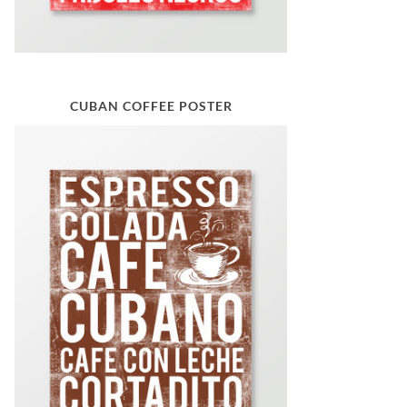
CUBAN COFFEE POSTER