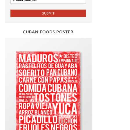
CUBAN FOODS POSTER