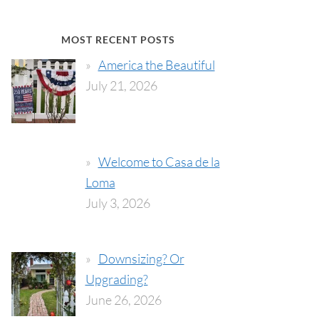
MOST RECENT POSTS
America the Beautiful
July 21, 2026
Welcome to Casa de la
Loma
July 3, 2026
Downsizing? Or
Upgrading?
June 26, 2026