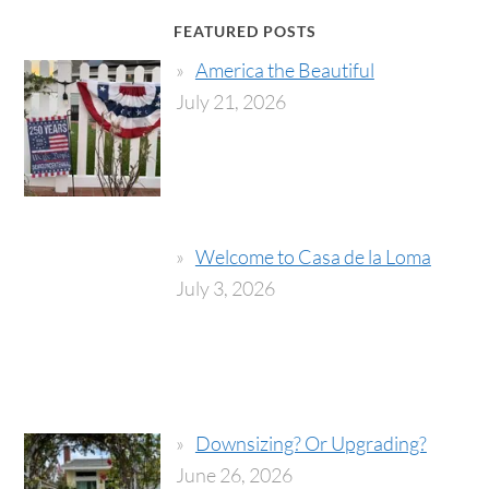
FEATURED POSTS
America the Beautiful
July 21, 2026
Welcome to Casa de la Loma
July 3, 2026
Downsizing? Or Upgrading?
June 26, 2026