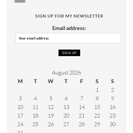
SIGN UP FOR MY NEWSLETTER
Email address:
August 2026
M
T
W
T
F
S
S
1
2
3
4
5
6
7
8
9
10
11
12
13
14
15
16
17
18
19
20
21
22
23
24
25
26
27
28
29
30
31