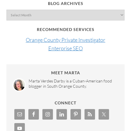
BLOG ARCHIVES
RECOMMENDED SERVICES
Orange County Private Investigator
Enterprise SEO
MEET MARTA
Marta Verdes Darby is a Cuban-American food
blogger in South Orange County.
CONNECT