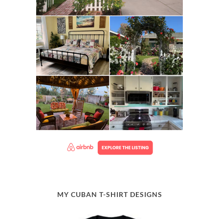
MY CUBAN T-SHIRT DESIGNS