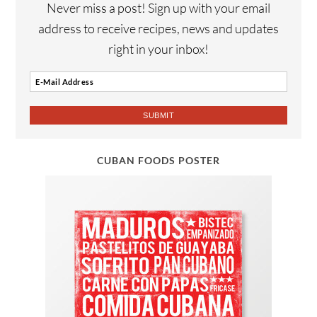
Never miss a post! Sign up with your email
address to receive recipes, news and updates
right in your inbox!
CUBAN FOODS POSTER