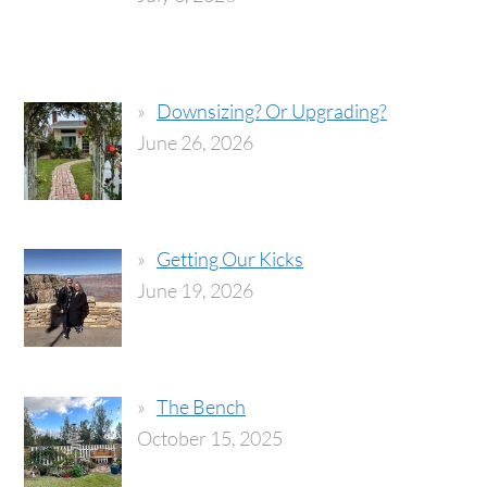
Downsizing? Or Upgrading?
June 26, 2026
Getting Our Kicks
June 19, 2026
The Bench
October 15, 2025