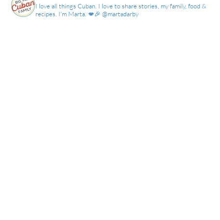
I love all things Cuban. I love to share stories, my family, food &
recipes. I'm Marta. 💋🎉 @martadarby