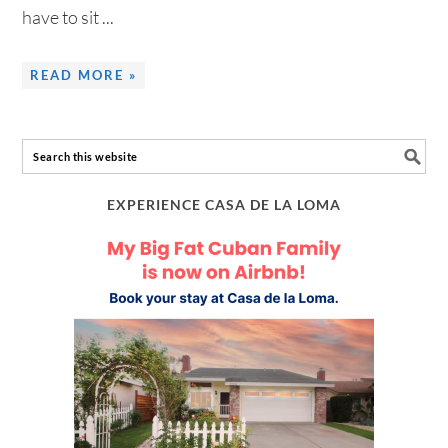
have to sit ...
READ MORE »
EXPERIENCE CASA DE LA LOMA