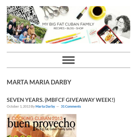
Skip
Skip
Skip
Skip
to
to
to
to
primary
main
primary
footer
navigation
content
sidebar
MARTA MARIA DARBY
SEVEN YEARS. (MBFCF GIVEAWAY WEEK!)
October 1, 2013
By
Marta Darby
31 Comments