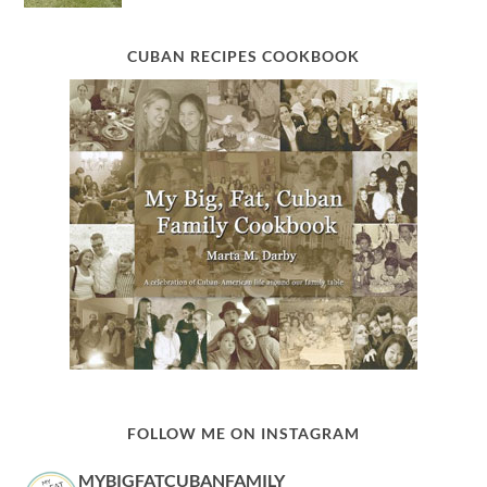
CUBAN RECIPES COOKBOOK
FOLLOW ME ON INSTAGRAM
MYBIGFATCUBANFAMILY