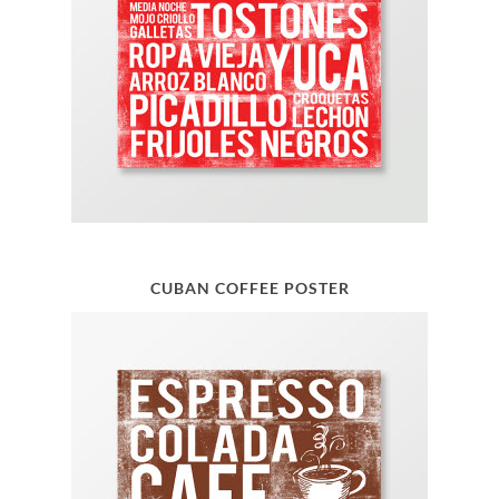
CUBAN COFFEE POSTER