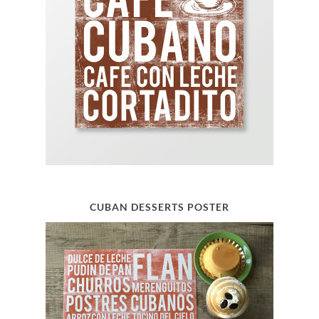
CUBAN DESSERTS POSTER