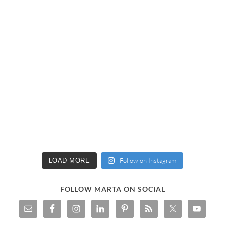
Follow on Instagram
LOAD MORE
FOLLOW MARTA ON SOCIAL