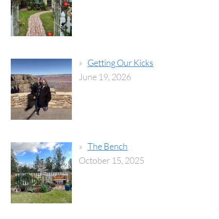
Getting Our Kicks
June 19, 2026
The Bench
October 15, 2025