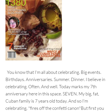
You know that I'm all about celebrating. Big events.
Birthdays. Anniversaries. Summer. Dinner. I believe in
celebrating. Often. And well. Today marks my 7th
anniversary here in this space. SEVEN. My big, fat,
Cuban family is 7 years old today. And so I'm
celebrating. *fires off the confetti canon*But first you