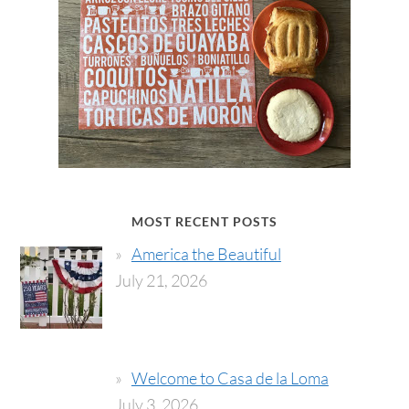
MOST RECENT POSTS
America the Beautiful
July 21, 2026
Welcome to Casa de la Loma
July 3, 2026