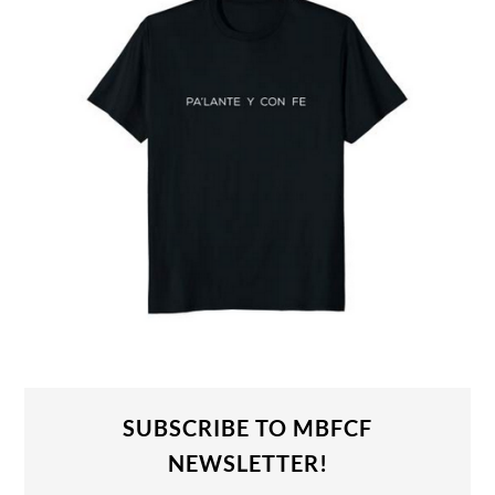
SUBSCRIBE TO MBFCF
NEWSLETTER!