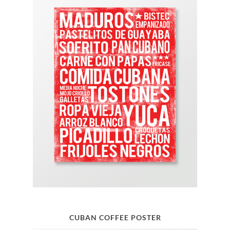
CUBAN COFFEE POSTER