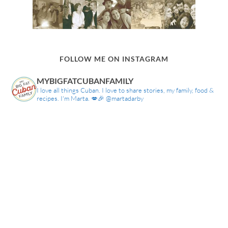
FOLLOW ME ON INSTAGRAM
MYBIGFATCUBANFAMILY
I love all things Cuban. I love to share stories, my family, food &
recipes. I'm Marta. 💋🎉 @martadarby