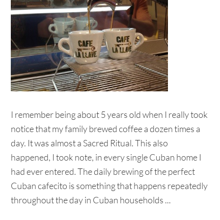
I remember being about 5 years old when I really took
notice that my family brewed coffee a dozen times a
day. It was almost a Sacred Ritual. This also
happened, I took note, in every single Cuban home I
had ever entered. The daily brewing of the perfect
Cuban cafecito is something that happens repeatedly
throughout the day in Cuban households ...