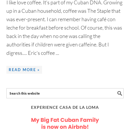
I like love coffee. It's part of my Cuban DNA. Growing
up in a Cuban household, coffee was The Staple that
was ever-present. I can remember having café con
leche for breakfast before school. Of course, this was
back in the day when no one was calling the
authorities if children were given caffeine. But I
digress.... Eric's coffee ...
READ MORE »
EXPERIENCE CASA DE LA LOMA