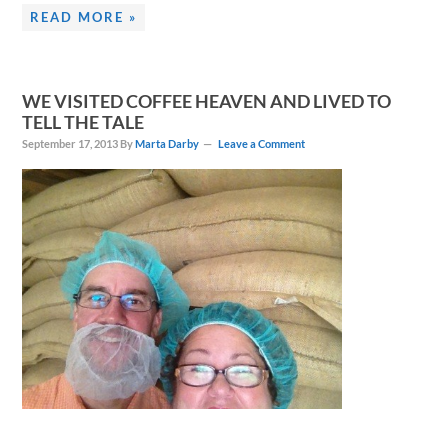
READ MORE »
WE VISITED COFFEE HEAVEN AND LIVED TO
TELL THE TALE
September 17, 2013
By
Marta Darby
Leave a Comment