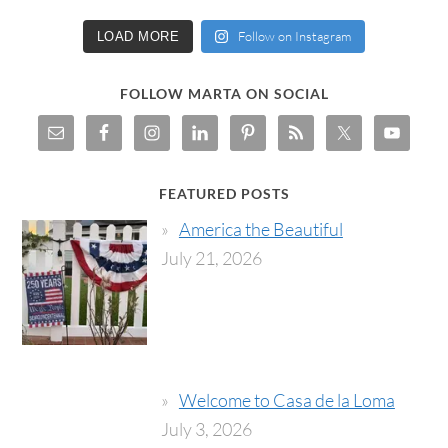
Follow on Instagram
LOAD MORE
FOLLOW MARTA ON SOCIAL
FEATURED POSTS
America the Beautiful
July 21, 2026
Welcome to Casa de la Loma
July 3, 2026