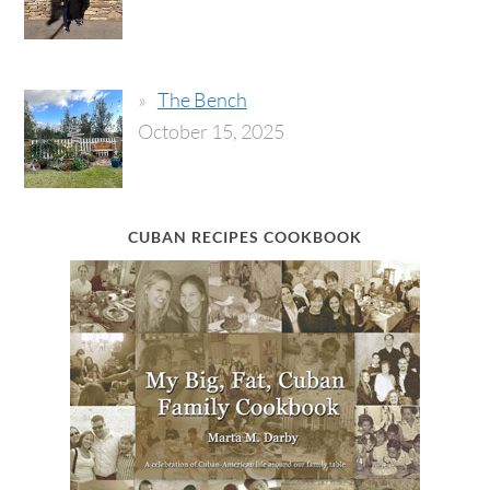
The Bench
October 15, 2025
CUBAN RECIPES COOKBOOK