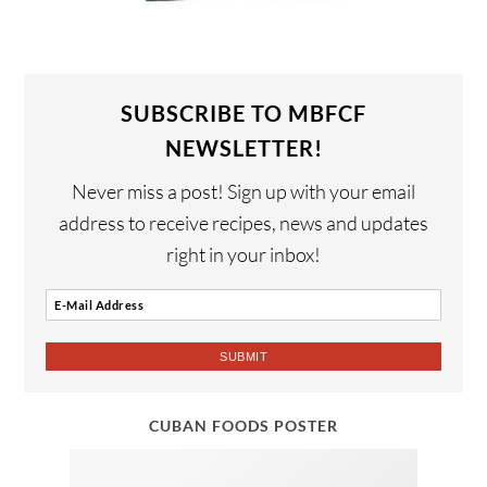
SUBSCRIBE TO MBFCF
NEWSLETTER!
Never miss a post! Sign up with your email
address to receive recipes, news and updates
right in your inbox!
CUBAN FOODS POSTER