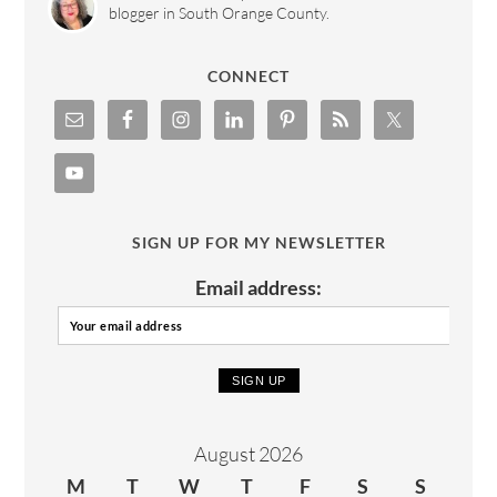
blogger in South Orange County.
CONNECT
SIGN UP FOR MY NEWSLETTER
Email address:
August 2026
M
T
W
T
F
S
S