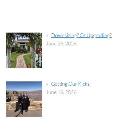
Downsizing? Or Upgrading?
June 26, 2026
Getting Our Kicks
June 19, 2026