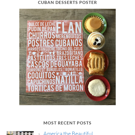
CUBAN DESSERTS POSTER
MOST RECENT POSTS
America the Beautiful