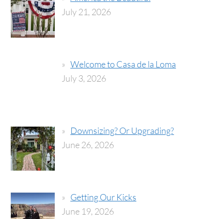
July 21, 2026
Welcome to Casa de la Loma
July 3, 2026
Downsizing? Or Upgrading?
June 26, 2026
Getting Our Kicks
June 19, 2026