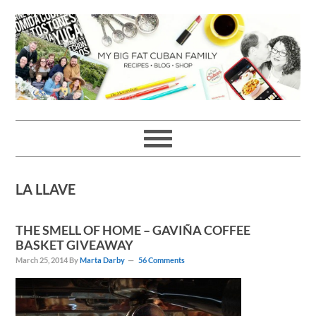
Skip
Skip
Skip
Skip
to
to
to
to
primary
main
primary
footer
navigation
content
sidebar
LA LLAVE
THE SMELL OF HOME – GAVIÑA COFFEE
BASKET GIVEAWAY
March 25, 2014
By
Marta Darby
56 Comments