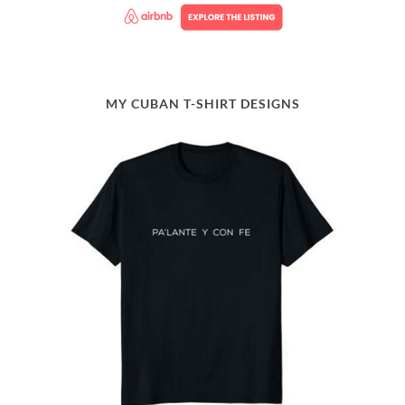
MY CUBAN T-SHIRT DESIGNS