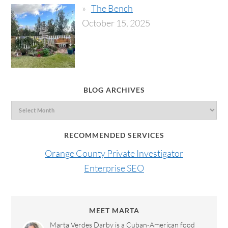
The Bench
October 15, 2025
BLOG ARCHIVES
RECOMMENDED SERVICES
Orange County Private Investigator
Enterprise SEO
MEET MARTA
Marta Verdes Darby is a Cuban-American food