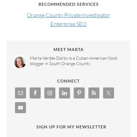
RECOMMENDED SERVICES
Orange County Private Investigator
Enterprise SEO
MEET MARTA
Marta Verdes Darby is a Cuban-American food
blogger in South Orange County.
CONNECT
SIGN UP FOR MY NEWSLETTER