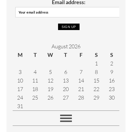
Email address:
August 2026
M
T
W
T
F
S
S
1
2
3
4
5
6
7
8
9
10
11
12
13
14
15
16
17
18
19
20
21
22
23
24
25
26
27
28
29
30
31