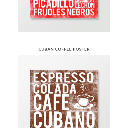
CUBAN COFFEE POSTER