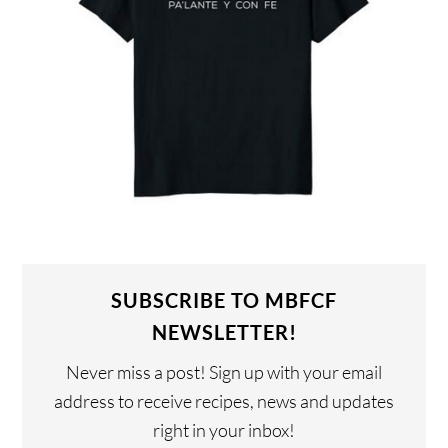
SUBSCRIBE TO MBFCF
NEWSLETTER!
Never miss a post! Sign up with your email
address to receive recipes, news and updates
right in your inbox!