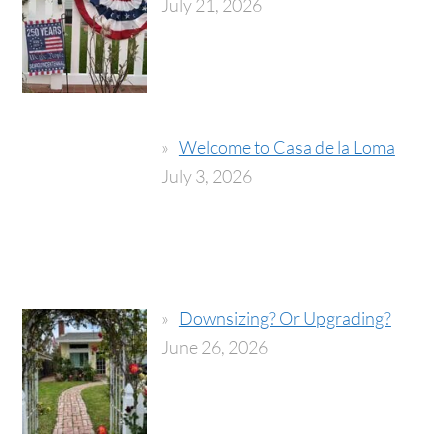
July 21, 2026
Welcome to Casa de la Loma
July 3, 2026
Downsizing? Or Upgrading?
June 26, 2026