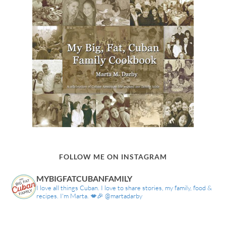
FOLLOW ME ON INSTAGRAM
MYBIGFATCUBANFAMILY
I love all things Cuban. I love to share stories, my family, food &
recipes. I'm Marta. 💋🎉 @martadarby