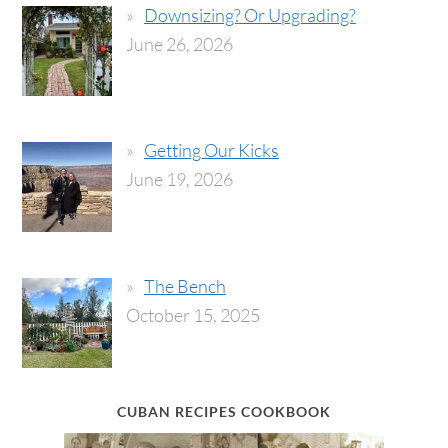
Downsizing? Or Upgrading?
June 26, 2026
Getting Our Kicks
June 19, 2026
The Bench
October 15, 2025
CUBAN RECIPES COOKBOOK