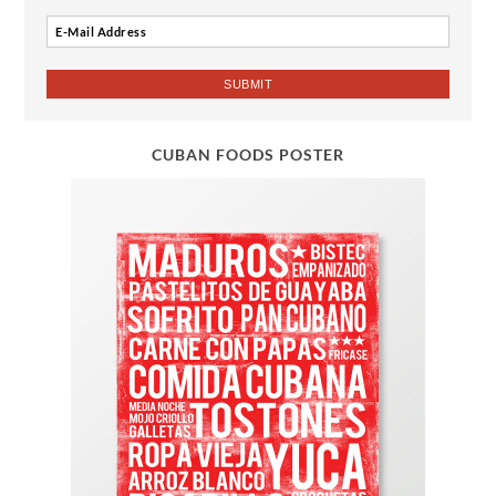
CUBAN FOODS POSTER