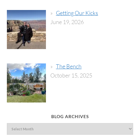
Getting Our Kicks
June 19, 2026
The Bench
October 15, 2025
BLOG ARCHIVES