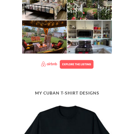
MY CUBAN T-SHIRT DESIGNS