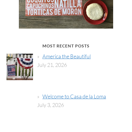
MOST RECENT POSTS
America the Beautiful
July 21, 2026
Welcome to Casa de la Loma
July 3, 2026