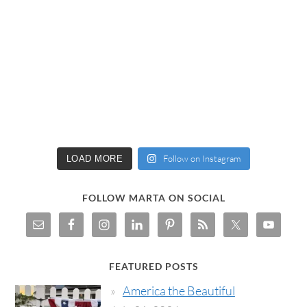
Follow on Instagram
LOAD MORE
FOLLOW MARTA ON SOCIAL
FEATURED POSTS
America the Beautiful