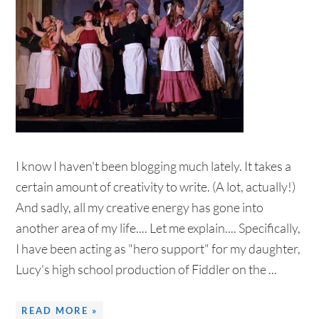
I know I haven't been blogging much lately. It takes a
certain amount of creativity to write. (A lot, actually!)
And sadly, all my creative energy has gone into
another area of my life.... Let me explain.... Specifically,
I have been acting as "hero support" for my daughter,
Lucy's high school production of Fiddler on the ...
READ MORE »