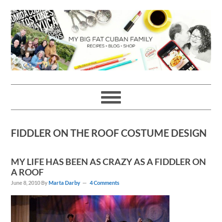
Skip
Skip
Skip
Skip
to
to
to
to
primary
main
primary
footer
navigation
content
sidebar
FIDDLER ON THE ROOF COSTUME DESIGN
MY LIFE HAS BEEN AS CRAZY AS A FIDDLER ON
A ROOF
June 8, 2010
By
Marta Darby
4 Comments