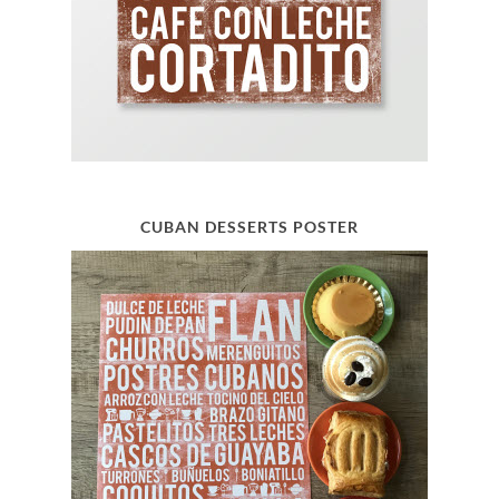
CUBAN DESSERTS POSTER