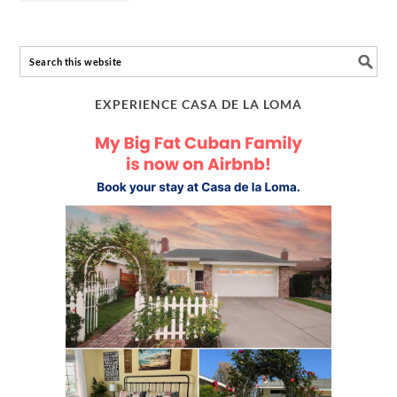
EXPERIENCE CASA DE LA LOMA