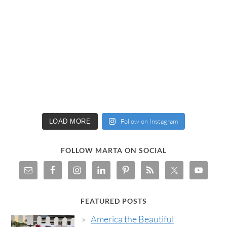
Follow on Instagram
LOAD MORE
FOLLOW MARTA ON SOCIAL
FEATURED POSTS
America the Beautiful