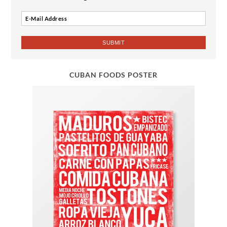
CUBAN FOODS POSTER