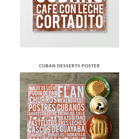
CUBAN DESSERTS POSTER