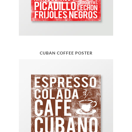
CUBAN COFFEE POSTER