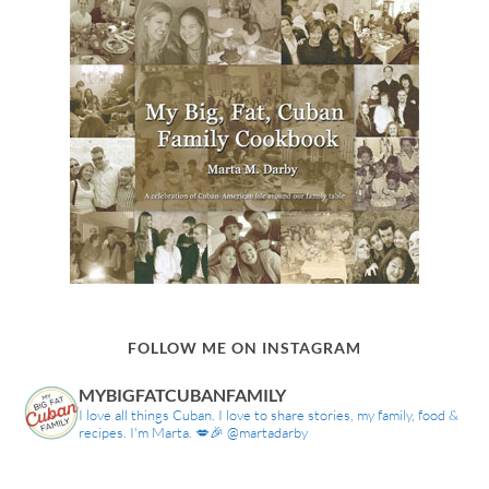
FOLLOW ME ON INSTAGRAM
MYBIGFATCUBANFAMILY
I love all things Cuban. I love to share stories, my family, food &
recipes. I'm Marta. 💋🎉 @martadarby