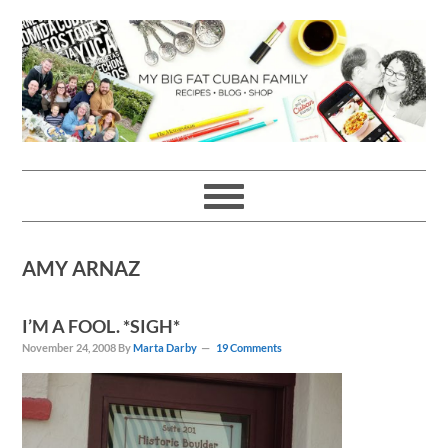
Skip
Skip
Skip
Skip
to
to
to
to
primary
main
primary
footer
navigation
content
sidebar
AMY ARNAZ
I’M A FOOL. *SIGH*
November 24, 2008
By
Marta Darby
19 Comments