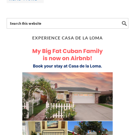
EXPERIENCE CASA DE LA LOMA