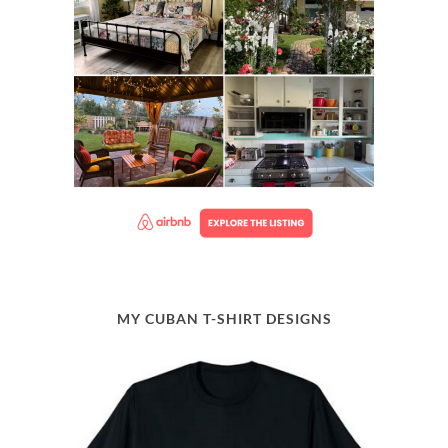
MY CUBAN T-SHIRT DESIGNS