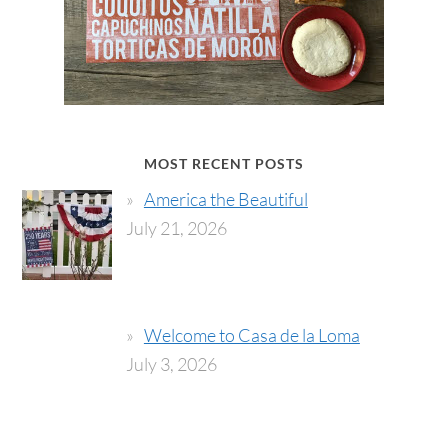
MOST RECENT POSTS
America the Beautiful
July 21, 2026
Welcome to Casa de la Loma
July 3, 2026