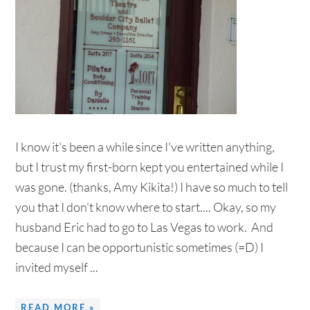
I know it's been a while since I've written anything,
but I trust my first-born kept you entertained while I
was gone. (thanks, Amy Kikita!) I have so much to tell
you that I don't know where to start.... Okay, so my
husband Eric had to go to Las Vegas to work. And
because I can be opportunistic sometimes (=D) I
invited myself ...
READ MORE »