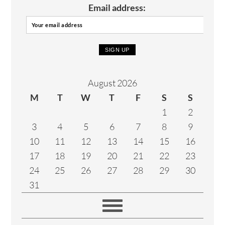
Email address:
August 2026
M
T
W
T
F
S
S
1
2
3
4
5
6
7
8
9
10
11
12
13
14
15
16
17
18
19
20
21
22
23
24
25
26
27
28
29
30
31