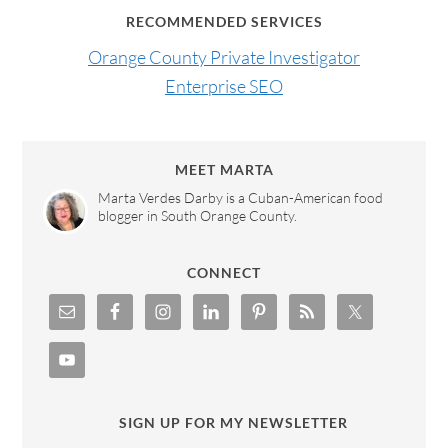
RECOMMENDED SERVICES
Orange County Private Investigator
Enterprise SEO
MEET MARTA
Marta Verdes Darby is a Cuban-American food
blogger in South Orange County.
CONNECT
SIGN UP FOR MY NEWSLETTER