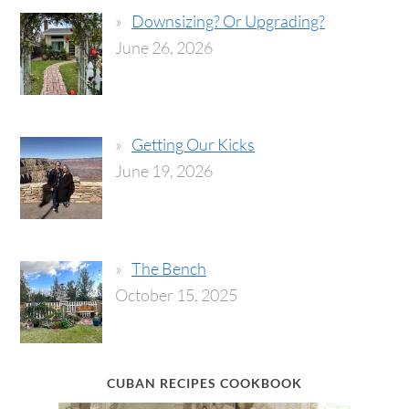
Downsizing? Or Upgrading?
June 26, 2026
Getting Our Kicks
June 19, 2026
The Bench
October 15, 2025
CUBAN RECIPES COOKBOOK