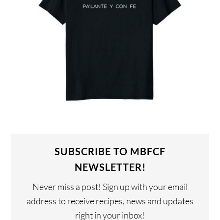
SUBSCRIBE TO MBFCF
NEWSLETTER!
Never miss a post! Sign up with your email
address to receive recipes, news and updates
right in your inbox!