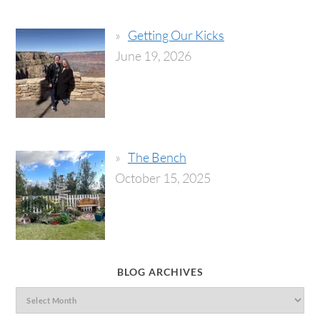
Getting Our Kicks
June 19, 2026
The Bench
October 15, 2025
BLOG ARCHIVES