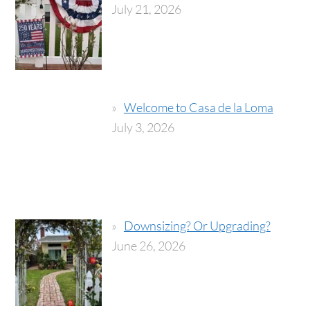
July 21, 2026
Welcome to Casa de la Loma
July 3, 2026
Downsizing? Or Upgrading?
June 26, 2026