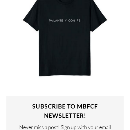
SUBSCRIBE TO MBFCF
NEWSLETTER!
Never miss a post! Sign up with your email