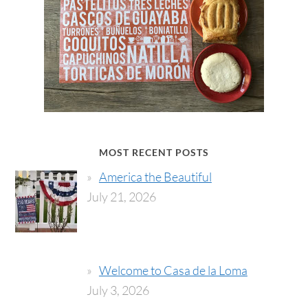
MOST RECENT POSTS
America the Beautiful
July 21, 2026
Welcome to Casa de la Loma
July 3, 2026