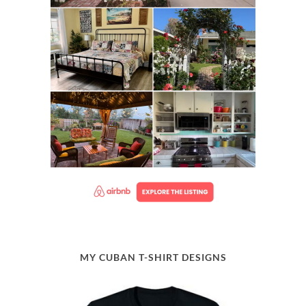
MY CUBAN T-SHIRT DESIGNS