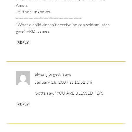
Amen.
-Author unknown-
==========================
“What a child doesn’t receive he can seldom later
give.” ~P.D. James
REPLY
alysa giorgetti
says
January 28, 2007 at 11:52 pm
Gotta say, “YOU ARE BLESSED!”LYS
REPLY