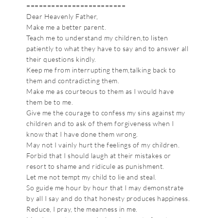
========================
Dear Heavenly Father,
Make me a better parent.
Teach me to understand my children,to listen
patiently to what they have to say and to answer all
their questions kindly.
Keep me from interrupting them,talking back to
them and contradicting them.
Make me as courteous to them as I would have
them be to me.
Give me the courage to confess my sins against my
children and to ask of them forgiveness when I
know that I have done them wrong.
May not I vainly hurt the feelings of my children.
Forbid that I should laugh at their mistakes or
resort to shame and ridicule as punishment.
Let me not tempt my child to lie and steal.
So guide me hour by hour that I may demonstrate
by all I say and do that honesty produces happiness.
Reduce, I pray, the meanness in me.