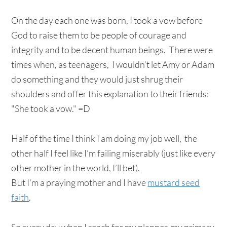
On the day each one was born, I took a vow before
God to raise them to be people of courage and
integrity and to be decent human beings. There were
times when, as teenagers, I wouldn’t let Amy or Adam
do something and they would just shrug their
shoulders and offer this explanation to their friends:
"She took a vow." =D
Half of the time I think I am doing my job well, the
other half I feel like I’m failing miserably (just like every
other mother in the world, I’ll bet).
But I’m a praying mother and I have
mustard seed
faith
.
So every day when I reach for my planner, my primary