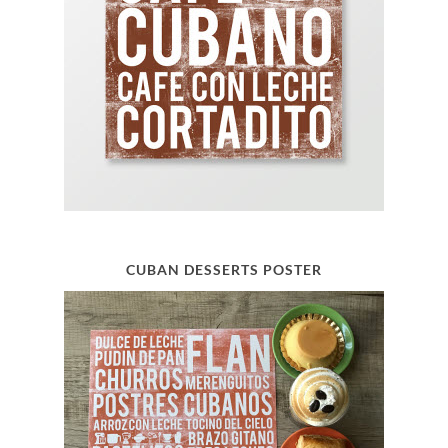
CUBAN DESSERTS POSTER