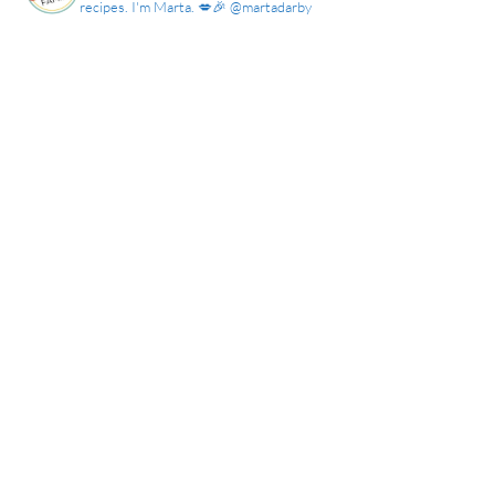
recipes. I'm Marta. 💋🎉 @martadarby