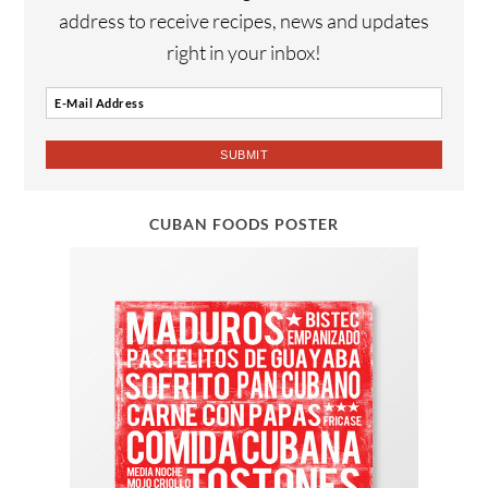
address to receive recipes, news and updates
right in your inbox!
CUBAN FOODS POSTER