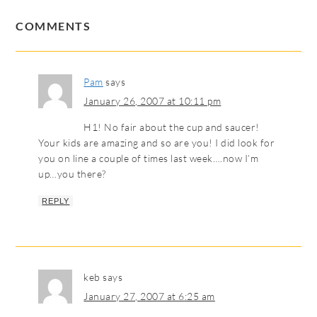
COMMENTS
Pam
says
January 26, 2007 at 10:11 pm
H1! No fair about the cup and saucer!
Your kids are amazing and so are you! I did look for
you on line a couple of times last week….now I’m
up…you there?
REPLY
keb
says
January 27, 2007 at 6:25 am