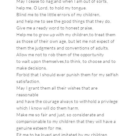
May I cease to nag;and when I am out of sorts,
help me, O Lord, to hold my tongue.
Blind me to the little errors of my children,
and help me to see the good things that they do.
Give me a ready word to honest praise.
Help me to grow up with my children,to treat them
as those of their own age, but let me not expect of
them the judgments and conventions of adults.
Allow me not to rob them of the opportunity
to wait upon themselves,to think, to choose and to
make decisions.
Forbid that I should ever punish them for my selfish
satisfaction.
May I grant them all their wishes that are
reasonable
and have the courage always to withhold a privilege
which I know will do them harm.
Make me so fair and just, so considerate and
companionable to my children that they will have a
genuine esteem for me.
Fit me to be loved and imitated by my children.