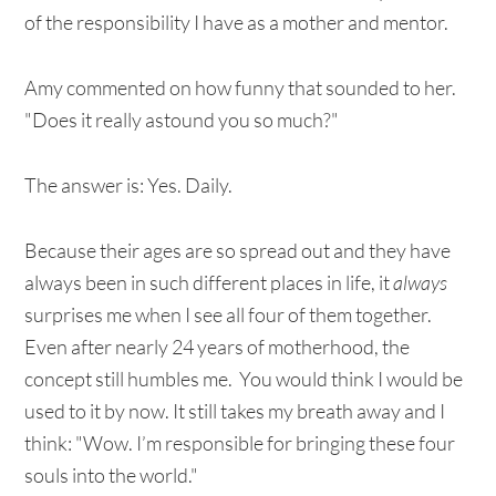
of the responsibility I have as a mother and mentor.
Amy commented on how funny that sounded to her.
"Does it really astound you so much?"
The answer is: Yes. Daily.
Because their ages are so spread out and they have
always been in such different places in life, it
always
surprises me when I see all four of them together.
Even after nearly 24 years of motherhood, the
concept still humbles me. You would think I would be
used to it by now. It still takes my breath away and I
think: "Wow. I’m responsible for bringing these four
souls into the world."