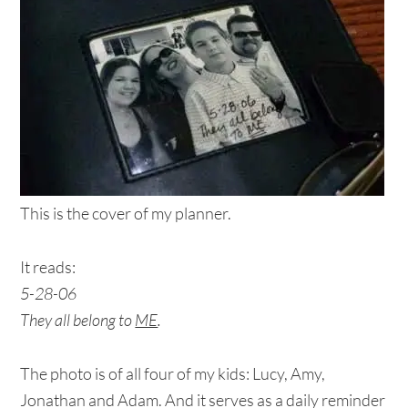
This is the cover of my planner.
It reads:
5-28-06
They all belong to
ME
.
The photo is of all four of my kids: Lucy, Amy,
Jonathan and Adam. And it serves as a daily reminder