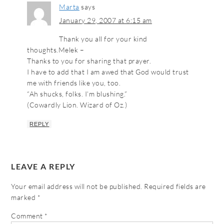
Marta
says
January 29, 2007 at 6:15 am
Thank you all for your kind
thoughts.Melek –
Thanks to you for sharing that prayer.
I have to add that I am awed that God would trust
me with friends like you, too.
“Ah shucks, folks. I’m blushing.”
(Cowardly Lion. Wizard of Oz.)
REPLY
LEAVE A REPLY
Your email address will not be published.
Required fields are
marked
*
Comment
*