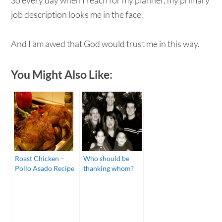
job description looks me in the face.
And I am awed that God would trust me in this way.
You Might Also Like:
Roast Chicken –
Who should be
Pollo Asado Recipe
thanking whom?