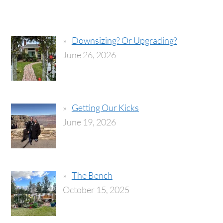
Downsizing? Or Upgrading?
June 26, 2026
Getting Our Kicks
June 19, 2026
The Bench
October 15, 2025