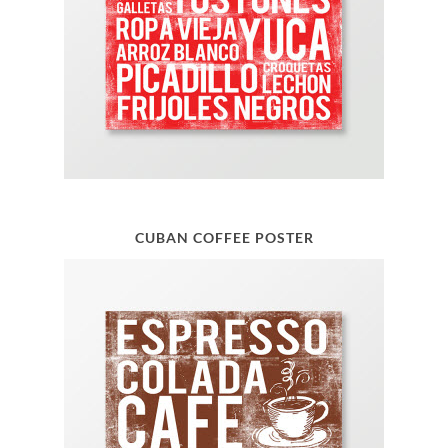
CUBAN COFFEE POSTER