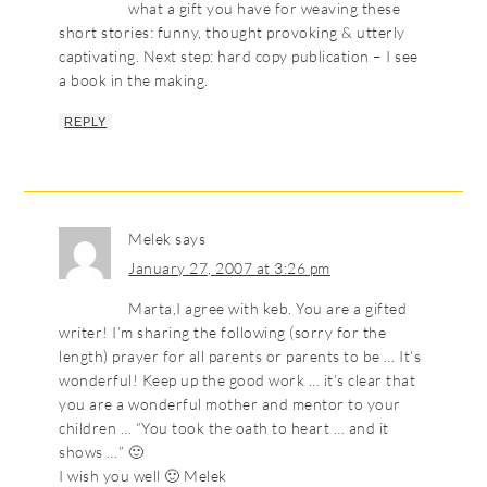
what a gift you have for weaving these
short stories: funny, thought provoking & utterly
captivating. Next step: hard copy publication – I see
a book in the making.
REPLY
Melek
says
January 27, 2007 at 3:26 pm
Marta,I agree with keb. You are a gifted
writer! I’m sharing the following (sorry for the
length) prayer for all parents or parents to be … It’s
wonderful! Keep up the good work … it’s clear that
you are a wonderful mother and mentor to your
children … “You took the oath to heart … and it
shows …” 🙂
I wish you well 🙂 Melek