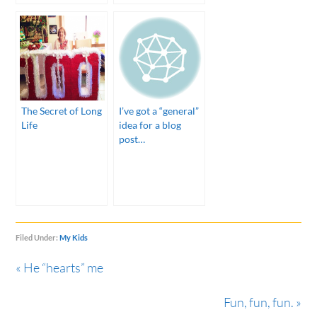
The Secret of Long
I’ve got a “general”
Life
idea for a blog
post…
Filed Under:
My Kids
« He “hearts” me
Fun, fun, fun. »