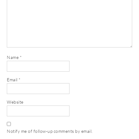
Name
*
Email
*
Website
Notify me of follow-up comments by email.