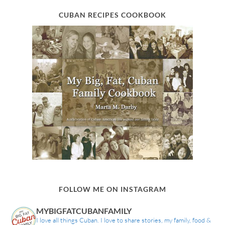
CUBAN RECIPES COOKBOOK
FOLLOW ME ON INSTAGRAM
MYBIGFATCUBANFAMILY
I love all things Cuban. I love to share stories, my family, food &