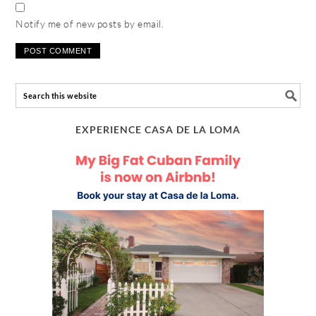
Notify me of new posts by email.
EXPERIENCE CASA DE LA LOMA