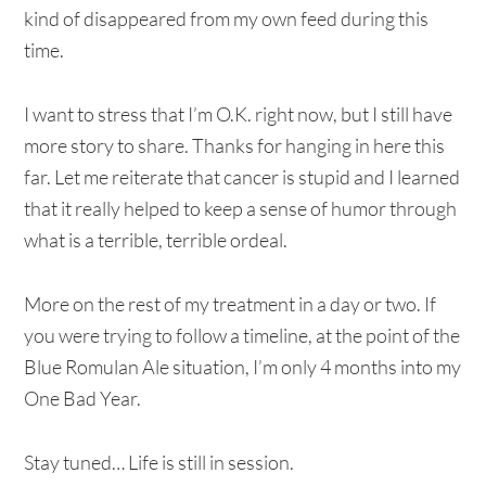
kind of disappeared from my own feed during this
time.
I want to stress that I’m O.K. right now, but I still have
more story to share. Thanks for hanging in here this
far. Let me reiterate that cancer is stupid and I learned
that it really helped to keep a sense of humor through
what is a terrible, terrible ordeal.
More on the rest of my treatment in a day or two. If
you were trying to follow a timeline, at the point of the
Blue Romulan Ale situation, I’m only 4 months into my
One Bad Year.
Stay tuned… Life is still in session.