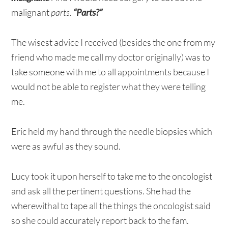
malignant
parts
.
“Parts?”
The wisest advice I received (besides the one from my
friend who made me call my doctor originally) was to
take someone with me to all appointments because I
would not be able to register what they were telling
me.
Eric held my hand through the needle biopsies which
were as awful as they sound.
Lucy took it upon herself to take me to the oncologist
and ask all the pertinent questions. She had the
wherewithal to tape all the things the oncologist said
so she could accurately report back to the fam.