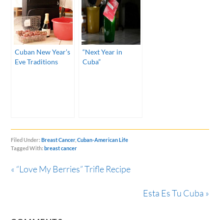
Cuban New Year’s
“Next Year in
Eve Traditions
Cuba”
Filed Under:
Breast Cancer
,
Cuban-American Life
Tagged With:
breast cancer
« “Love My Berries” Trifle Recipe
Esta Es Tu Cuba »