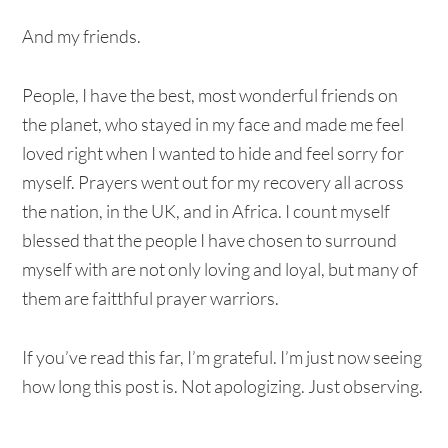
And my friends.
People, I have the best, most wonderful friends on
the planet, who stayed in my face and made me feel
loved right when I wanted to hide and feel sorry for
myself. Prayers went out for my recovery all across
the nation, in the UK, and in Africa. I count myself
blessed that the people I have chosen to surround
myself with are not only loving and loyal, but many of
them are faitthful prayer warriors.
If you’ve read this far, I’m grateful. I’m just now seeing
how long this post is. Not apologizing. Just observing.