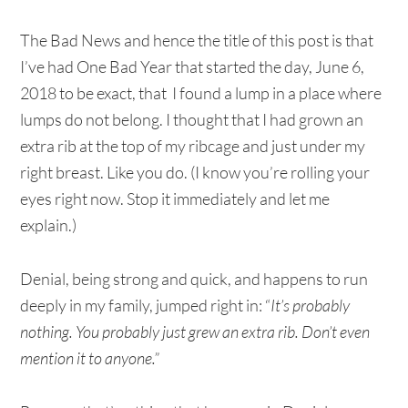
The Bad News and hence the title of this post is that
I’ve had One Bad Year that started the day, June 6,
2018 to be exact, that I found a lump in a place where
lumps do not belong. I thought that I had grown an
extra rib at the top of my ribcage and just under my
right breast. Like you do. (I know you’re rolling your
eyes right now. Stop it immediately and let me
explain.)
Denial, being strong and quick, and happens to run
deeply in my family, jumped right in: “
It’s probably
nothing. You probably just grew an extra rib. Don’t even
mention it to anyone.”