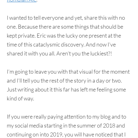
I wanted to tell everyone and yet, share this with no
one. Because there are some things that should be
kept private. Eric was the lucky one present at the
time of this cataclysmic discovery. And now I’ve
shared it with you all. Aren’t you the luckiest?!
I’m going to leave you with that visual for the moment
and I’ll tell you the rest of the story in a day or two.
Just writing about it this far has left me feeling some
kind of way.
If you were really paying attention to my blog and to
my social media starting in the summer of 2018 and
continuing on into 2019, you will have noticed that I