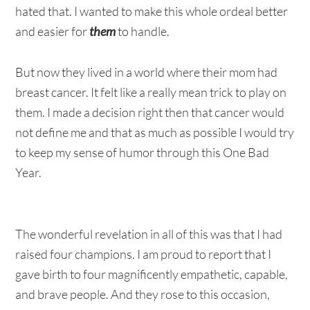
hated that. I wanted to make this whole ordeal better
and easier for
them
to handle.
But now they lived in a world where their mom had
breast cancer. It felt like a really mean trick to play on
them. I made a decision right then that cancer would
not define me and that as much as possible I would try
to keep my sense of humor through this One Bad
Year.
The wonderful revelation in all of this was that I had
raised four champions. I am proud to report that I
gave birth to four magnificently empathetic, capable,
and brave people. And they rose to this occasion,