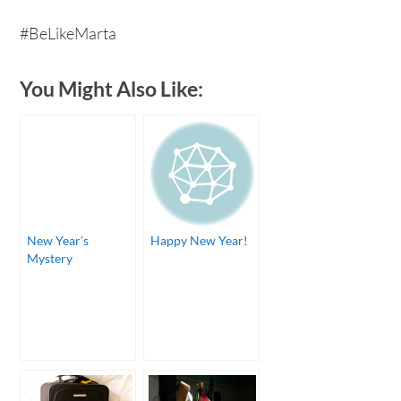
#BeLikeMarta
You Might Also Like:
New Year’s
Happy New Year!
Mystery