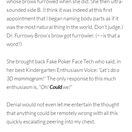
whose brows furrowed when she did. She then ultra-
sounded side B. (I think it was indeed at this first
appointment that I began naming body parts as if it
was the most natural thing in the world. Don’t judge.)
Dr. Furrowy Brow’s brow got furrowier. (<–is that a
word?)
She brought back Fake Poker Face Tech who said, in
her best Kindergarten Enthusiasm Voice:
“Let’s do a
3D mammogram!”
The only response to this much
enthusiasm is,
“Oh!
Could
we?”
Denial would not even let me entertain the thought
that anything could be remotely wrong with all this
quickly escalating peering into my chest.