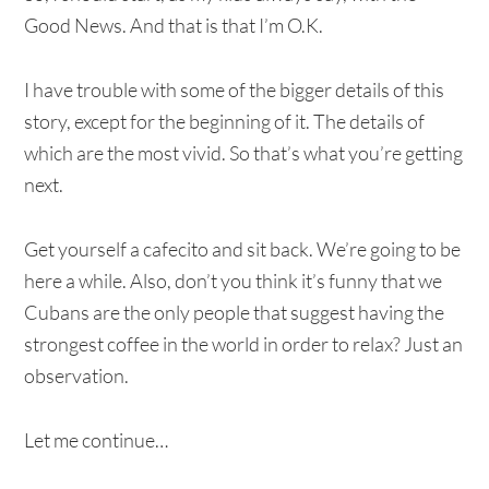
Good News. And that is that I’m O.K.
I have trouble with some of the bigger details of this
story, except for the beginning of it. The details of
which are the most vivid. So that’s what you’re getting
next.
Get yourself a cafecito and sit back. We’re going to be
here a while. Also, don’t you think it’s funny that we
Cubans are the only people that suggest having the
strongest coffee in the world in order to relax? Just an
observation.
Let me continue…