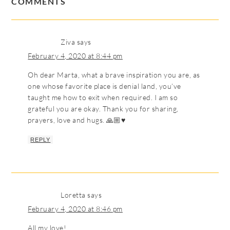
COMMENTS
Ziva
says
February 4, 2020 at 8:44 pm
Oh dear Marta, what a brave inspiration you are, as
one whose favorite place is denial land, you’ve
taught me how to exit when required. I am so
grateful you are okay. Thank you for sharing,
prayers, love and hugs. 🙏🏼♥️
REPLY
Loretta
says
February 4, 2020 at 8:46 pm
All my love!