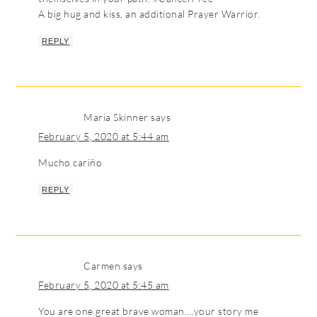
A big hug and kiss, an additional Prayer Warrior.
REPLY
Maria Skinner
says
February 5, 2020 at 5:44 am
Mucho cariño
REPLY
Carmen
says
February 5, 2020 at 5:45 am
You are one great brave woman….your story me