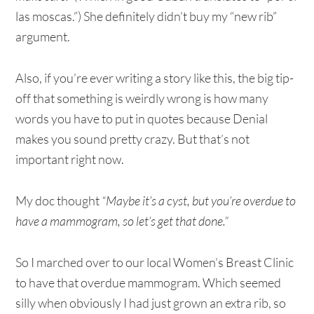
las moscas.”) She definitely didn’t buy my “new rib”
argument.
Also, if you’re ever writing a story like this, the big tip-
off that something is weirdly wrong is how many
words you have to put in quotes because Denial
makes you sound pretty crazy. But that’s not
important right now.
My doc thought
“Maybe it’s a cyst, but you’re overdue to
have a mammogram, so let’s get that done.”
So I marched over to our local Women’s Breast Clinic
to have that overdue mammogram. Which seemed
silly when obviously I had just grown an extra rib, so