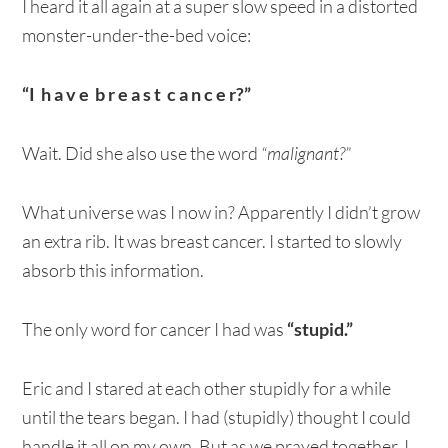
I heard it all again at a super slow speed in a distorted
monster-under-the-bed voice:
“I h a v e b r e a s t c a n c e r?”
Wait. Did she also use the word
“malignant?”
What universe was I now in? Apparently I didn’t grow
an extra rib. It was breast cancer. I started to slowly
absorb this information.
The only word for cancer I had was
“stupid.”
Eric and I stared at each other stupidly for a while
until the tears began. I had (stupidly) thought I could
handle it all on my own. But as we prayed together, I