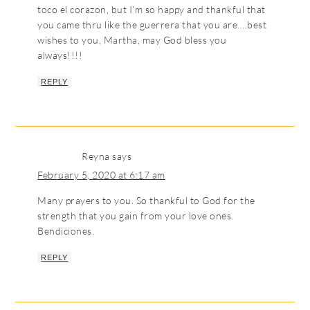
toco el corazon, but I’m so happy and thankful that
you came thru like the guerrera that you are….best
wishes to you, Martha, may God bless you
always!!!!
REPLY
Reyna
says
February 5, 2020 at 6:17 am
Many prayers to you. So thankful to God for the
strength that you gain from your love ones.
Bendiciones.
REPLY