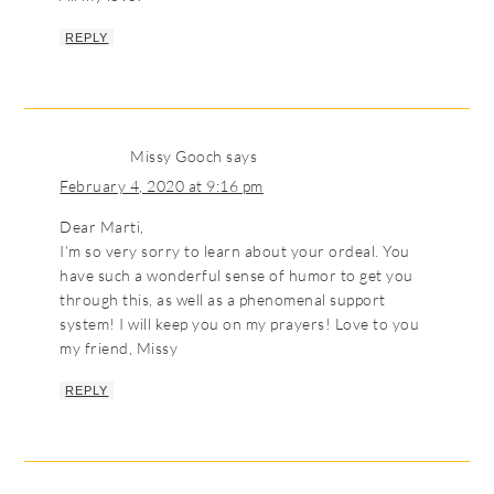
REPLY
Missy Gooch
says
February 4, 2020 at 9:16 pm
Dear Marti,
I’m so very sorry to learn about your ordeal. You
have such a wonderful sense of humor to get you
through this, as well as a phenomenal support
system! I will keep you on my prayers! Love to you
my friend, Missy
REPLY