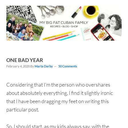
Skip
Skip
Skip
Skip
to
to
to
to
primary
main
primary
footer
navigation
content
sidebar
ONE BAD YEAR
February 4, 2020
By
Marta Darby
50 Comments
Considering that I’m the person who overshares
about absolutely everything, I find it slightly ironic
that I have been dragging my feet on writing this
particular post.
So, I should start, as my kids always say, with the