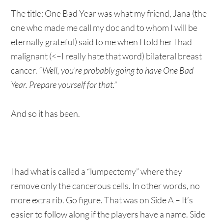
The title: One Bad Year was what my friend, Jana (the
one who made me call my doc and to whom I will be
eternally grateful) said to me when I told her I had
malignant (<–I really hate that word) bilateral breast
cancer.
“Well, you’re probably going to have One Bad
Year. Prepare yourself for that.”
And so it has been.
I had what is called a “lumpectomy” where they
remove only the cancerous cells. In other words, no
more extra rib. Go figure. That was on Side A – It’s
easier to follow along if the players have a name. Side