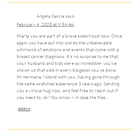
Angela Garcia
says
February 4, 2020 at 9:54 pm
Marta you are part of a brave sisterhood now. Once
again you have put into words the unbelievable
whirlwind of emotions and events that come with a
breast cancer diagnosis. It’s no surprise to me that
your husband and kids were so incredible- you’ve
shown us that side in every blogpost you’ve done.
Mi hermana, I stand with you, having gone through
the same wretched experience 3 years ago. Sending
you a virtual hug now, and feel free to reach out if
you need to, ok? You know – in case the flies…
REPLY