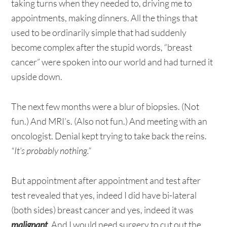
taking turns when they needed to, driving me to
appointments, making dinners. All the things that
used to be ordinarily simple that had suddenly
become complex after the stupid words, “breast
cancer” were spoken into our world and had turned it
upside down.
The next few months were a blur of biopsies. (Not
fun.) And MRI’s. (Also not fun.) And meeting with an
oncologist. Denial kept trying to take back the reins.
“It’s probably nothing.”
But appointment after appointment and test after
test revealed that yes, indeed I did have bi-lateral
(both sides) breast cancer and yes, indeed it was
malignant
. And I would need surgery to cut out the