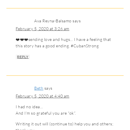
Ava Reyna-Balsamo
says
February 5, 2020 at 3:26 am
❤️❤️❤️sending love and hugs… I have a feeling that
this story has a good ending. #CubanStrong
REPLY
Beth
says
February 5, 2020 at 4:40 am
I had no idea…
And I’m so grateful you are “ok”.
Writing it out will (continue to) help you and others;