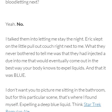
bloodletting next?
Yeah.
No.
I talked them into letting me stay the night. Eric slept
on the little pull out couch right next to me. What they
never bothered to tell me was that they had injected a
dye into me that would eventually come out in the
best way your body knows to expel liquids. And that it
was BLUE.
I don’t want you to picture me sitting in the bathroom,
but for this particular scene, that’s where I found
myself. Expelling a deep blue liquid. Think
Star Trek
Romulan Ale
.