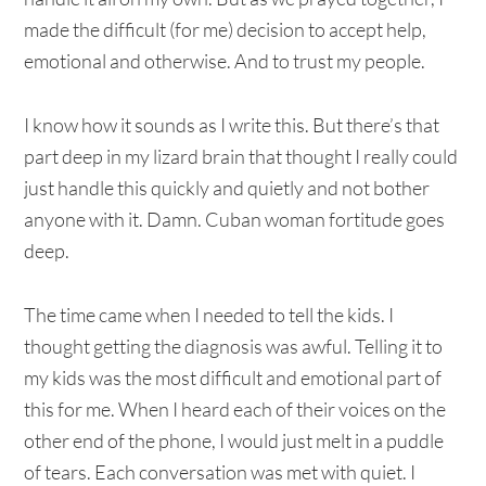
made the difficult (for me) decision to accept help,
emotional and otherwise. And to trust my people.
I know how it sounds as I write this. But there’s that
part deep in my lizard brain that thought I really could
just handle this quickly and quietly and not bother
anyone with it. Damn. Cuban woman fortitude goes
deep.
The time came when I needed to tell the kids. I
thought getting the diagnosis was awful. Telling it to
my kids was the most difficult and emotional part of
this for me. When I heard each of their voices on the
other end of the phone, I would just melt in a puddle
of tears. Each conversation was met with quiet. I