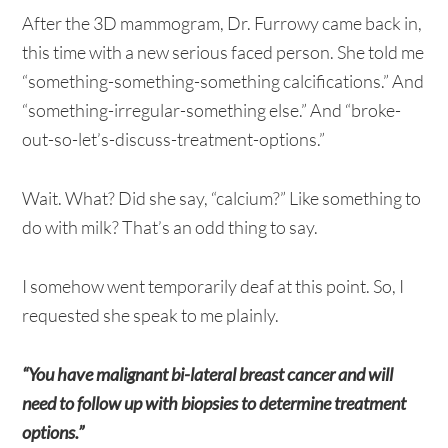
After the 3D mammogram, Dr. Furrowy came back in,
this time with a new serious faced person. She told me
“something-something-something calcifications.” And
“something-irregular-something else.” And “broke-
out-so-let’s-discuss-treatment-options.”
Wait. What? Did she say, “calcium?” Like something to
do with milk? That’s an odd thing to say.
I somehow went temporarily deaf at this point. So, I
requested she speak to me plainly.
“You have malignant bi-lateral breast cancer and will
need to follow up with biopsies to determine treatment
options.”