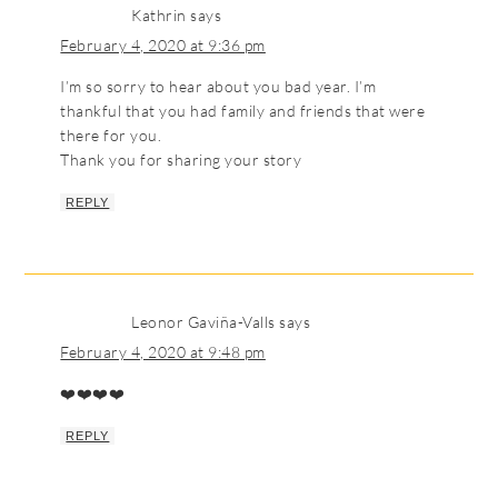
Kathrin
says
February 4, 2020 at 9:36 pm
I’m so sorry to hear about you bad year. I’m
thankful that you had family and friends that were
there for you.
Thank you for sharing your story
REPLY
Leonor Gaviña-Valls
says
February 4, 2020 at 9:48 pm
❤️❤️❤️❤️
REPLY