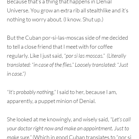
Because that’s a thing that happens in Denial
Universe. You grow an extra rib all stealthlike and it’s
nothing to worry about. (I know. Shut up.)
But the Cuban por-si-las-moscas side of me decided
to tell a close friend that I meet with for coffee
regularly. Like I just said,
“por si las moscas.” (Literally
translated: “in case of the flies.” Loosely translated: “Just
in case.”)
“It’s probably nothing,”
I said to her, because I am,
apparently, a puppet minion of Denial.
She looked at me knowingly, and wisely said,
“Let’s call
your doctor right now and make an appointment. Just to
make sure.”
(Which in good Cuban translates to “por si