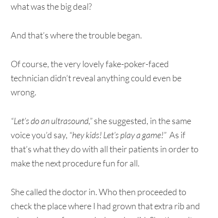
what was the big deal?
And that’s where the trouble began.
Of course, the very lovely fake-poker-faced
technician didn’t reveal anything could even be
wrong.
“Let’s do an ultrasound,”
she suggested, in the same
voice you’d say,
“hey kids! Let’s play a game!”
As if
that’s what they do with all their patients in order to
make the next procedure fun for all.
She called the doctor in. Who then proceeded to
check the place where I had grown that extra rib and