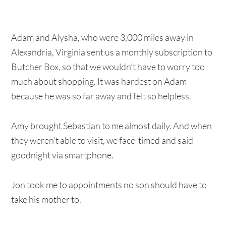
Adam and Alysha, who were 3,000 miles away in
Alexandria, Virginia sent us a monthly subscription to
Butcher Box, so that we wouldn’t have to worry too
much about shopping. It was hardest on Adam
because he was so far away and felt so helpless.
Amy brought Sebastian to me almost daily. And when
they weren’t able to visit, we face-timed and said
goodnight via smartphone.
Jon took me to appointments no son should have to
take his mother to.