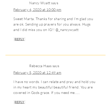
Nancy Wyatt
says
February 4, 2020 at 10:00 pm
Sweet Marta. Thanks for sharing and I’m glad you
are ok. Sending up prayers for you always. Hugs
and I did miss you on IG!! @_nancywyatt
REPLY
Rebecca Haas
says
February 5, 2020 at 12:49 am
I have no words. I can relate and pray and hold you
in my heart my beautiful beautiful friend. You are
covered in Gods grace. If you need me……
REPLY