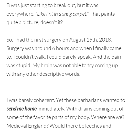
B was just starting to break out, but it was
everywhere.
“Like lint in a shag carpet.”
That paints
quite a picture, doesn’t it?
So, I had the first surgery on August 15th, 2018.
Surgery was around 6 hours and when I finally came
to, I couldn’t walk. I could barely speak. And the pain
was stupid. My brain was not able to try coming up
with any other descriptive words.
I was barely coherent. Yet these barbarians wanted to
send me home
immediately. With drains coming out of
some of the favorite parts of my body. Where are we?
Medieval England? Would there be leeches and