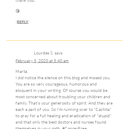
thank you.
😘
REPLY
Lourdes S.
says
February 5, 2020 at 5:40 am
Marta,
I did notice the silence on this blog and missed you.
You are so very courageous, humorous and
eloquent in your writing. Of course you would be
most concerned about troubling your children and
family. That’s your generosity of spirit. And they are
each a part of you. So I’m running over to “Cachita”
to pray for a full healing and eradication of “stupid”
and that only the best doctors and nurses found
themselves in your path. #CancerFree