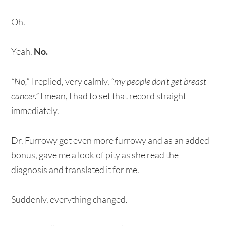
Oh.
Yeah.
No.
“No,”
I replied, very calmly,
“my people don’t get breast
cancer.”
I mean, I had to set that record straight
immediately.
Dr. Furrowy got even more furrowy and as an added
bonus, gave me a look of pity as she read the
diagnosis and translated it for me.
Suddenly, everything changed.