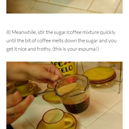
8) Meanwhile, stir the sugar/coffee mixture quickly
until the bit of coffee melts down the sugar and you
get it nice and frothy. (this is your espuma!)