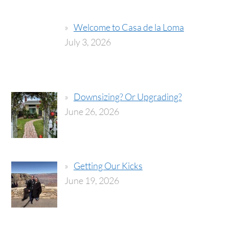
Welcome to Casa de la Loma
July 3, 2026
Downsizing? Or Upgrading?
June 26, 2026
Getting Our Kicks
June 19, 2026