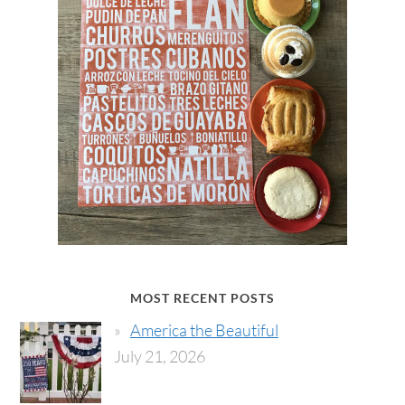
MOST RECENT POSTS
America the Beautiful
July 21, 2026