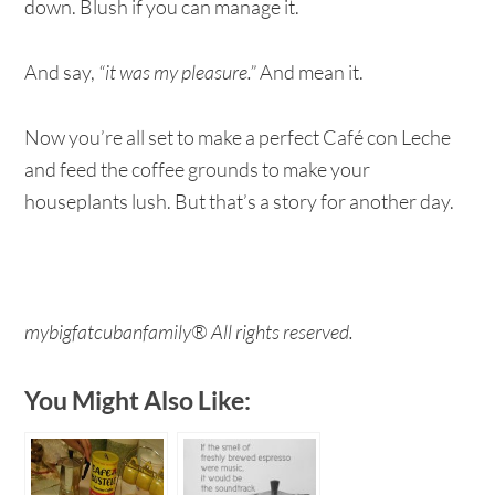
down. Blush if you can manage it.
And say,
“it was my pleasure.”
And mean it.
Now you’re all set to make a perfect Café con Leche
and feed the coffee grounds to make your
houseplants lush. But that’s a story for another day.
mybigfatcubanfamily® All rights reserved.
You Might Also Like: