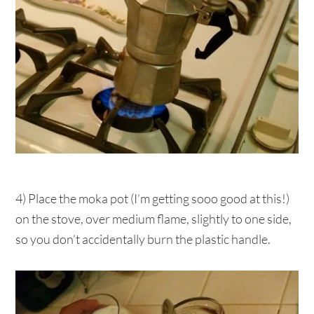
4) Place the moka pot (I’m getting sooo good at this!)
on the stove, over medium flame, slightly to one side,
so you don’t accidentally burn the plastic handle.