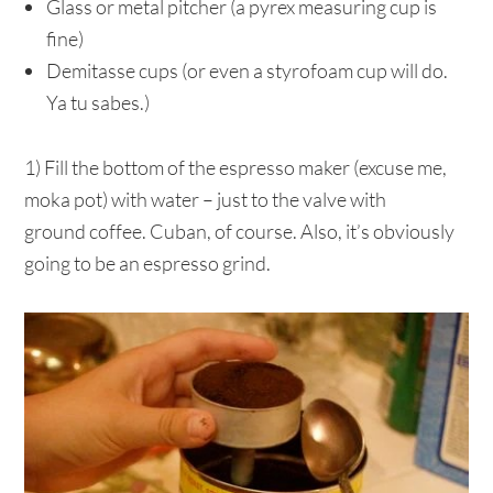
Glass or metal pitcher (a pyrex measuring cup is
fine)
Demitasse cups (or even a styrofoam cup will do.
Ya tu sabes.)
1) Fill the bottom of the espresso maker (excuse me,
moka pot) with water – just to the valve with
ground coffee. Cuban, of course. Also, it’s obviously
going to be an espresso grind.