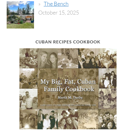
The Bench
October 15, 2025
CUBAN RECIPES COOKBOOK