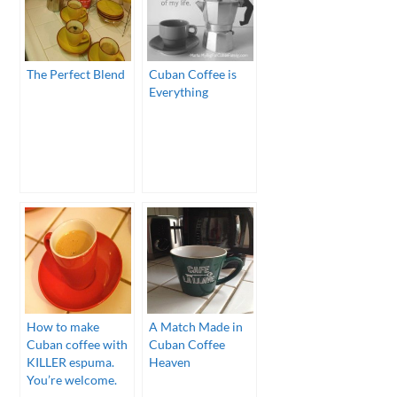
The Perfect Blend
Cuban Coffee is
Everything
How to make
A Match Made in
Cuban coffee with
Cuban Coffee
KILLER espuma.
Heaven
You’re welcome.