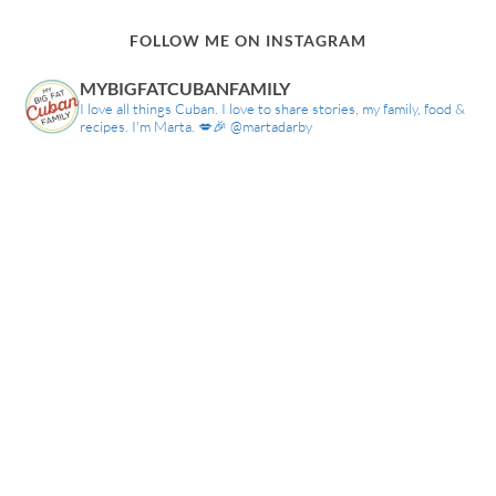
FOLLOW ME ON INSTAGRAM
MYBIGFATCUBANFAMILY
I love all things Cuban. I love to share stories, my family, food &
recipes. I'm Marta. 💋🎉 @martadarby