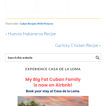
Filed Under:
Cuban Recipes With Pictures
« Huevos Habaneros Recipe
Garlicky Chicken Recipe »
EXPERIENCE CASA DE LA LOMA