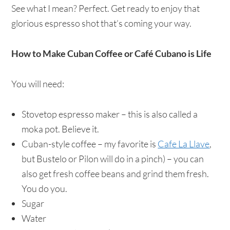
See what I mean? Perfect. Get ready to enjoy that
glorious espresso shot that’s coming your way.
How to Make Cuban Coffee or Café Cubano is Life
You will need:
Stovetop espresso maker – this is also called a
moka pot. Believe it.
Cuban-style coffee – my favorite is
Cafe La Llave
,
but Bustelo or Pilon will do in a pinch) – you can
also get fresh coffee beans and grind them fresh.
You do you.
Sugar
Water