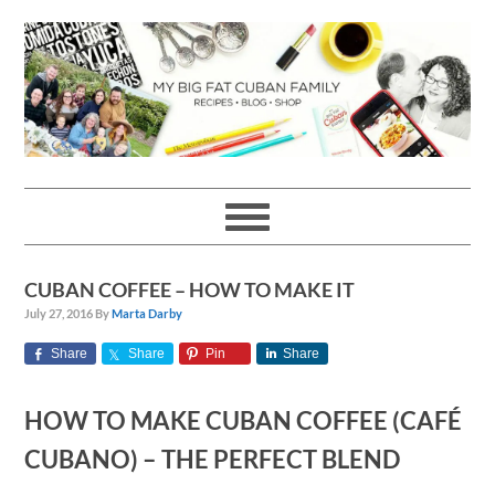
Skip
Skip
Skip
Skip
to
to
to
to
primary
main
primary
footer
navigation
content
sidebar
CUBAN COFFEE – HOW TO MAKE IT
July 27, 2016
By
Marta Darby
Share
Share
Pin
Share
HOW TO MAKE CUBAN COFFEE (CAFÉ
CUBANO) – THE PERFECT BLEND