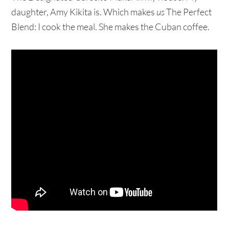
daughter, Amy Kikita is. Which makes
us
The Perfect
Blend: I cook the meal. She makes the Cuban coffee.