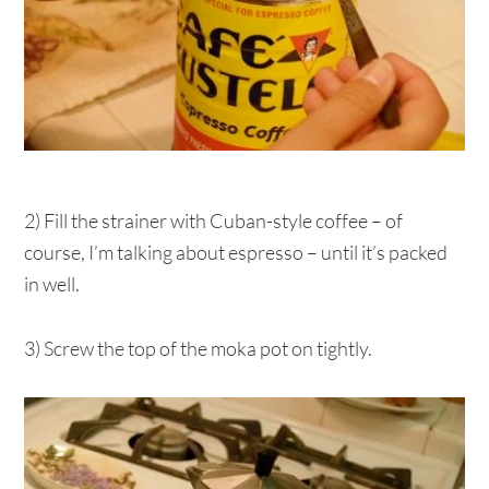
2) Fill the strainer with Cuban-style coffee – of
course, I’m talking about espresso – until it’s packed
in well.
3) Screw the top of the moka pot on tightly.