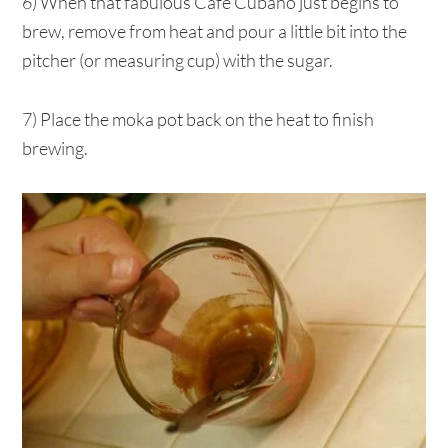
6) When that fabulous Café Cubano just begins to
brew, remove from heat and pour a little bit into the
pitcher (or measuring cup) with the sugar.
7) Place the moka pot back on the heat to finish
brewing.