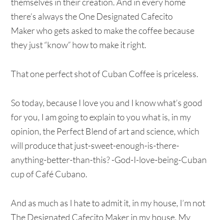
themselves in their creation. And in every home
there’s always the One Designated Cafecito
Maker who gets asked to make the coffee because
they just “know” how to make it right.
That one perfect shot of Cuban Coffee is priceless.
So today, because I love you and I know what’s good
for you, I am going to explain to you what is, in my
opinion, the Perfect Blend of art and science, which
will produce that just-sweet-enough-is-there-
anything-better-than-this? -God-I-love-being-Cuban
cup of Café Cubano.
And as much as I hate to admit it, in my house, I’m not
The Designated Cafecito Maker in my house. My