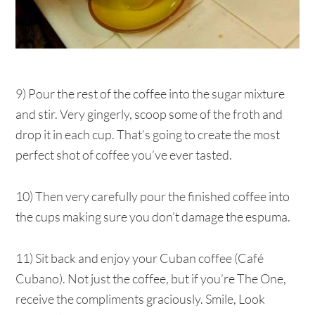
9) Pour the rest of the coffee into the sugar mixture
and stir. Very gingerly, scoop some of the froth and
drop it in each cup. That’s going to create the most
perfect shot of coffee you’ve ever tasted.
10) Then very carefully pour the finished coffee into
the cups making sure you don’t damage the espuma.
11) Sit back and enjoy your Cuban coffee (Café
Cubano). Not just the coffee, but if you’re The One,
receive the compliments graciously. Smile, Look