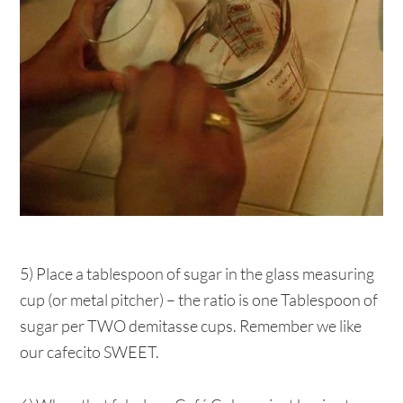
5) Place a tablespoon of sugar in the glass measuring
cup (or metal pitcher) – the ratio is one Tablespoon of
sugar per TWO demitasse cups. Remember we like
our cafecito SWEET.