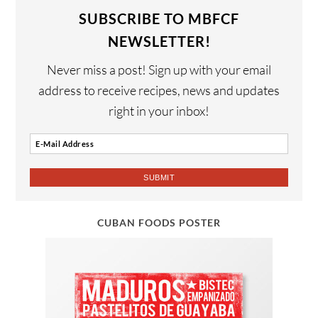
SUBSCRIBE TO MBFCF
NEWSLETTER!
Never miss a post! Sign up with your email
address to receive recipes, news and updates
right in your inbox!
CUBAN FOODS POSTER