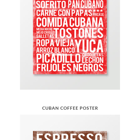
CUBAN COFFEE POSTER