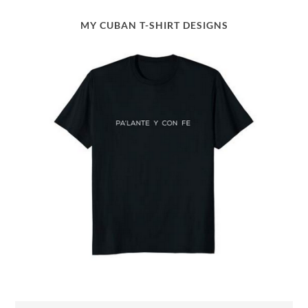
MY CUBAN T-SHIRT DESIGNS