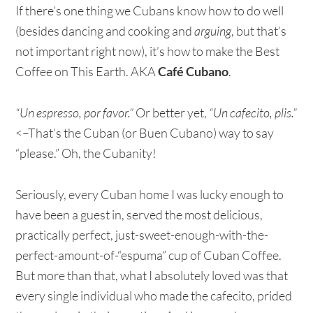
If there’s one thing we Cubans know how to do well
(besides dancing and cooking and
arguing
, but that’s
not important right now), it’s how to make the Best
Coffee on This Earth. AKA
Café Cubano
.
“Un espresso, por favor.”
Or better yet,
“Un cafecito, plis.”
<–That’s the Cuban (or Buen Cubano) way to say
“please.” Oh, the Cubanity!
Seriously, every Cuban home I was lucky enough to
have been a guest in, served the most delicious,
practically perfect, just-sweet-enough-with-the-
perfect-amount-of-“espuma” cup of Cuban Coffee.
But more than that, what I absolutely loved was that
every single individual who made the cafecito, prided