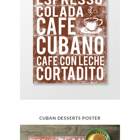
CUBAN DESSERTS POSTER