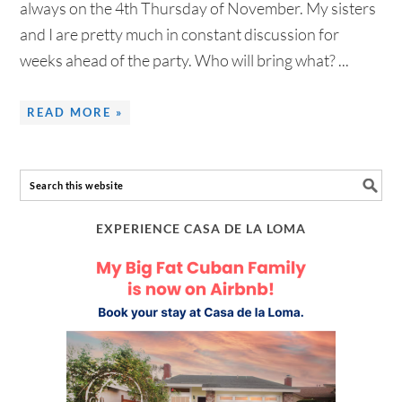
always on the 4th Thursday of November. My sisters
and I are pretty much in constant discussion for
weeks ahead of the party. Who will bring what? ...
READ MORE »
EXPERIENCE CASA DE LA LOMA