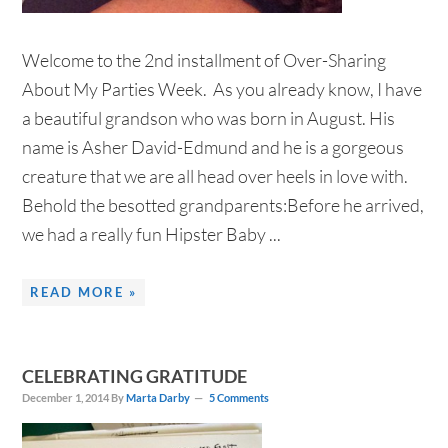
Welcome to the 2nd installment of Over-Sharing
About My Parties Week. As you already know, I have
a beautiful grandson who was born in August. His
name is Asher David-Edmund and he is a gorgeous
creature that we are all head over heels in love with.
Behold the besotted grandparents:Before he arrived,
we had a really fun Hipster Baby ...
READ MORE »
CELEBRATING GRATITUDE
December 1, 2014
By
Marta Darby
5 Comments