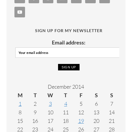
SIGN UP FOR MY NEWSLETTER
Email address:
December 2014
M
T
W
T
F
S
S
1
2
3
4
5
6
7
8
9
10
11
12
13
14
15
16
17
18
19
20
21
22
23
24
25
26
27
28