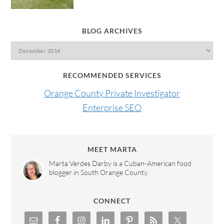
BLOG ARCHIVES
RECOMMENDED SERVICES
Orange County Private Investigator
Enterprise SEO
MEET MARTA
Marta Verdes Darby is a Cuban-American food
blogger in South Orange County.
CONNECT