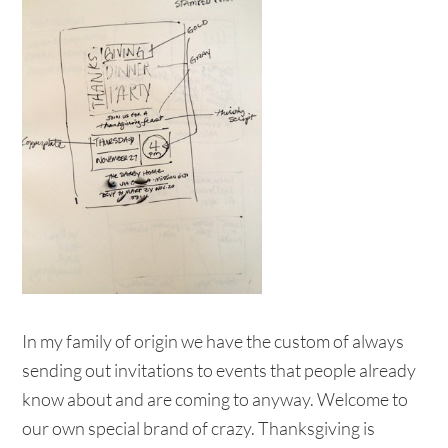
In my family of origin we have the custom of always
sending out invitations to events that people already
know about and are coming to anyway. Welcome to
our own special brand of crazy. Thanksgiving is