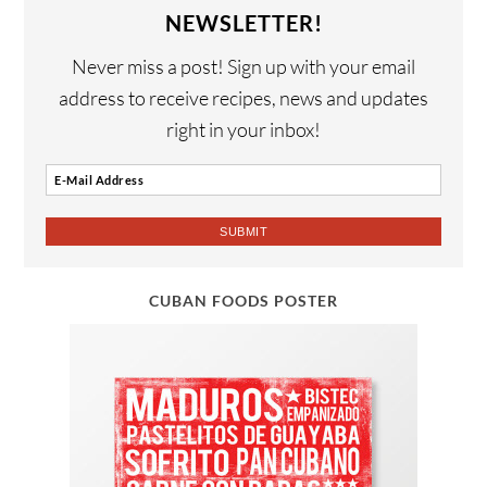
NEWSLETTER!
Never miss a post! Sign up with your email
address to receive recipes, news and updates
right in your inbox!
CUBAN FOODS POSTER