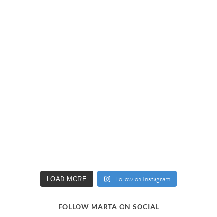
Follow on Instagram
LOAD MORE
FOLLOW MARTA ON SOCIAL