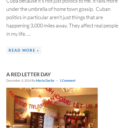
Cuba because it's not just politics to me. It falls more
under the umbrella of home town gossip. Cuban
politics in particular aren't just things that are
happening 3,000 miles away. They affect real people
in my life. ...
READ MORE »
A RED LETTER DAY
December 4, 2014
By
Marta Darby
1 Comment