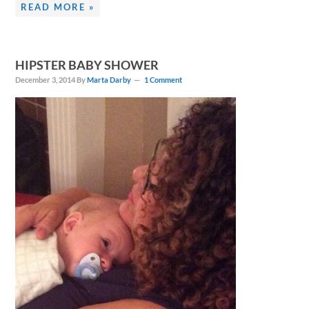
READ MORE »
HIPSTER BABY SHOWER
December 3, 2014
By
Marta Darby
1 Comment