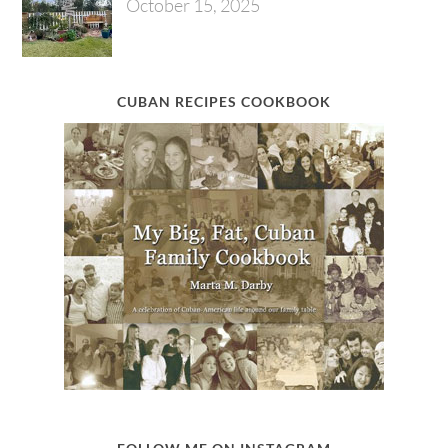
October 15, 2025
CUBAN RECIPES COOKBOOK