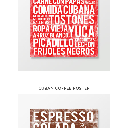
CUBAN COFFEE POSTER