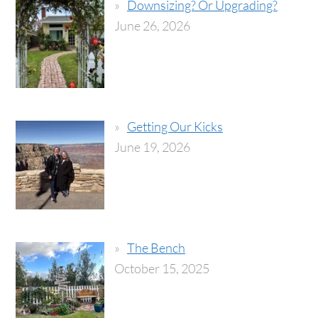
Downsizing? Or Upgrading?
June 26, 2026
Getting Our Kicks
June 19, 2026
The Bench
October 15, 2025