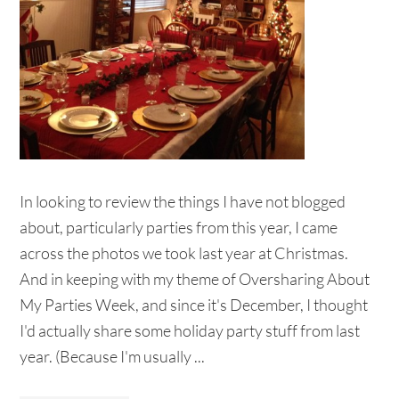
In looking to review the things I have not blogged
about, particularly parties from this year, I came
across the photos we took last year at Christmas.
And in keeping with my theme of Oversharing About
My Parties Week, and since it's December, I thought
I'd actually share some holiday party stuff from last
year. (Because I'm usually ...