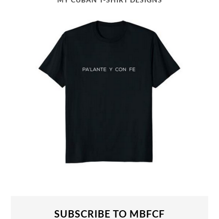
SUBSCRIBE TO MBFCF