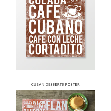
CUBAN DESSERTS POSTER