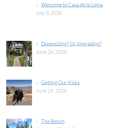
Welcome to Casa de la Loma
July 3, 2026
Downsizing? Or Upgrading?
June 26, 2026
Getting Our Kicks
June 19, 2026
The Bench