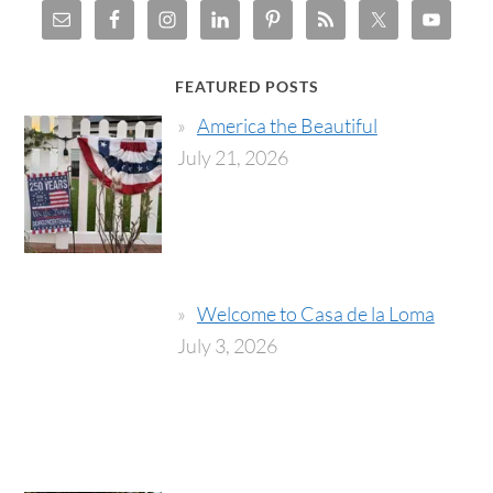
FEATURED POSTS
America the Beautiful
July 21, 2026
Welcome to Casa de la Loma
July 3, 2026