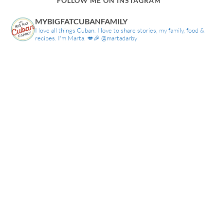
FOLLOW ME ON INSTAGRAM
MYBIGFATCUBANFAMILY
I love all things Cuban. I love to share stories, my family, food &
recipes. I'm Marta. 💋🎉 @martadarby