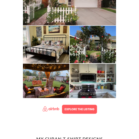
MY CUBAN T-SHIRT DESIGNS