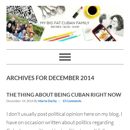
Skip
Skip
Skip
Skip
to
to
to
to
primary
main
primary
footer
navigation
content
sidebar
ARCHIVES FOR DECEMBER 2014
THE THING ABOUT BEING CUBAN RIGHT NOW
December 19, 2014
By
Marta Darby
15 Comments
I don't usually post political opinion here on my blog. I
have on occasion written about politics regarding