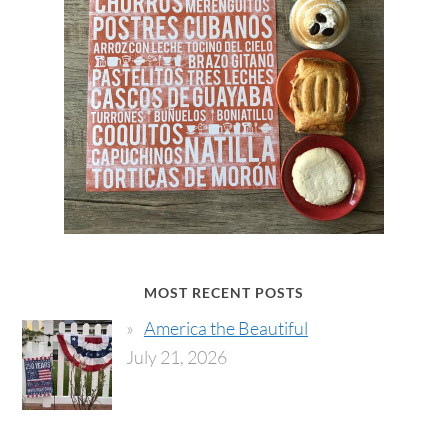
MOST RECENT POSTS
America the Beautiful
July 21, 2026