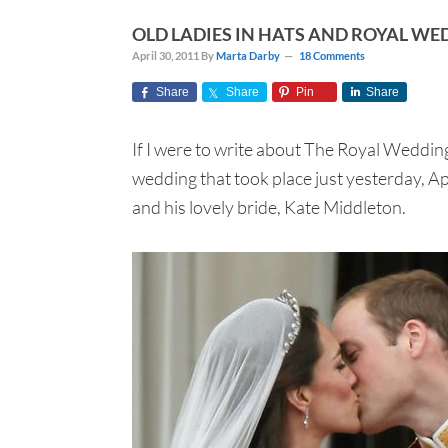
OLD LADIES IN HATS AND ROYAL WE
April 30, 2011
By
Marta Darby
18 Comments
Share
Share
Pin
Share
If I were to write about The Royal Wedding,
wedding that took place just yesterday, A
and his lovely bride, Kate Middleton.