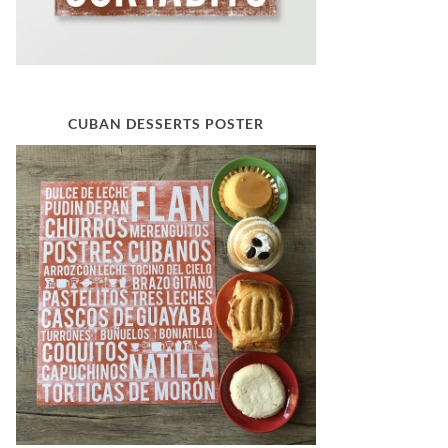
CUBAN DESSERTS POSTER