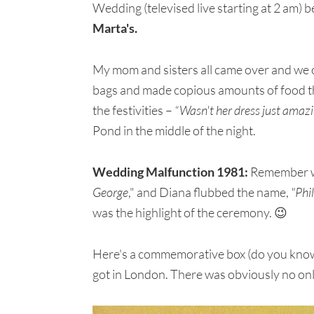
Wedding (televised live starting at 2 am)
Marta's.
My mom and sisters all came over and we 
bags and made copious amounts of food t
the festivities –
“Wasn't her dress just amazin
Pond in the middle of the night.
Wedding Malfunction 1981:
Remember wh
George
," and Diana flubbed the name,
"Phi
was the highlight of the ceremony. 😉
Here's a commemorative box (do you know th
got in London. There was obviously no on