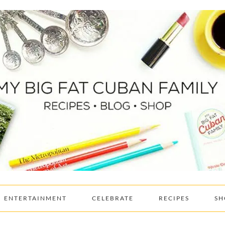
ENTERTAINMENT
CELEBRATE
RECIPES
SH