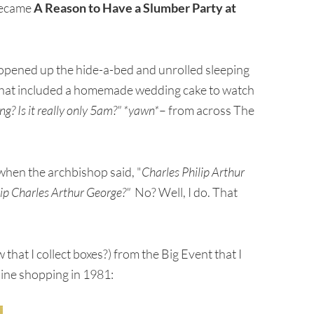
 became
A Reason to Have a Slumber Party at
opened up the hide-a-bed and unrolled sleeping
hat included a homemade wedding cake to watch
g? Is it really only 5am?" *yawn*
– from across The
en the archbishop said, "
Charles Philip Arthur
lip Charles Arthur George?"
No? Well, I do. That
at I collect boxes?) from the Big Event that I
line shopping in 1981: