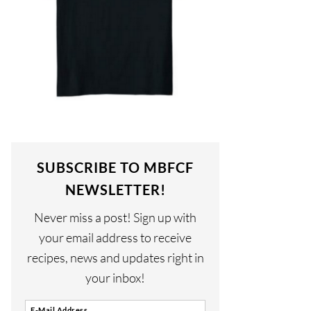
SUBSCRIBE TO MBFCF
NEWSLETTER!
Never miss a post! Sign up with
your email address to receive
recipes, news and updates right in
your inbox!