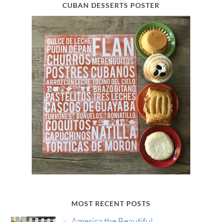
CUBAN DESSERTS POSTER
MOST RECENT POSTS
America the Beautiful