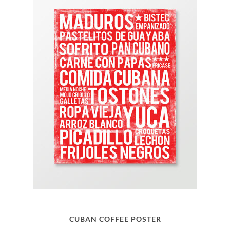
CUBAN COFFEE POSTER