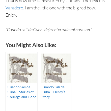
That is how time is measured by Cubans. The beach is
Varadero
. I am the little one with the big red bow.
Enjoy.
"Cuando sali de Cuba, deje enterrado mi corazon."
You Might Also Like:
Cuando Sali de
Cuando Sali de
Cuba – Stories of
Cuba – Henry’s
Courage and Hope
Story