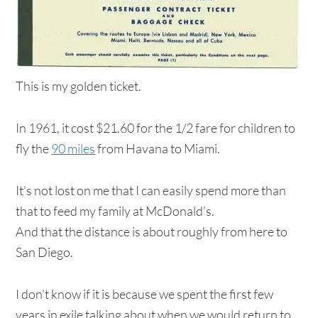
This is my golden ticket.
In 1961, it cost $21.60 for the 1/2 fare for children to
fly the
90 miles
from Havana to Miami.
It’s not lost on me that I can easily spend more than
that to feed my family at McDonald’s.
And that the distance is about roughly from here to
San Diego.
I don’t know if it is because we spent the first few
years in exile talking about when we would return to