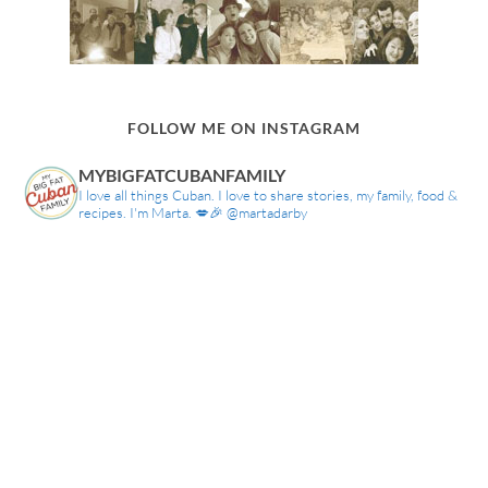
FOLLOW ME ON INSTAGRAM
MYBIGFATCUBANFAMILY
I love all things Cuban. I love to share stories, my family, food &
recipes. I'm Marta. 💋🎉 @martadarby