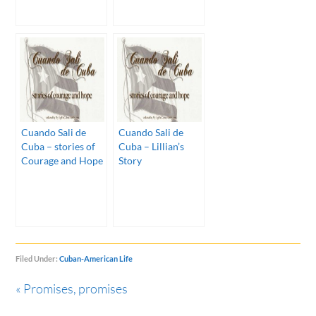
Cuando Sali de
Cuando Sali de
Cuba – stories of
Cuba – Lillian’s
Courage and Hope
Story
Filed Under:
Cuban-American Life
« Promises, promises