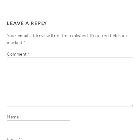
LEAVE A REPLY
Your email address will not be published.
Required fields are
marked
*
Comment
*
Name
*
Email
*