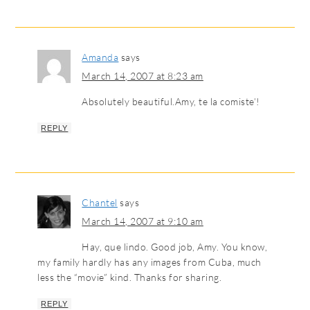
Amanda
says
March 14, 2007 at 8:23 am
Absolutely beautiful.Amy, te la comiste’!
REPLY
Chantel
says
March 14, 2007 at 9:10 am
Hay, que lindo. Good job, Amy. You know,
my family hardly has any images from Cuba, much
less the “movie” kind. Thanks for sharing.
REPLY