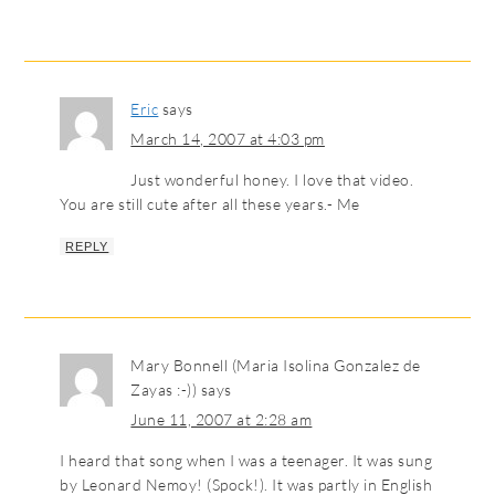
Eric
says
March 14, 2007 at 4:03 pm
Just wonderful honey. I love that video.
You are still cute after all these years.- Me
REPLY
Mary Bonnell (Maria Isolina Gonzalez de
Zayas :-))
says
June 11, 2007 at 2:28 am
I heard that song when I was a teenager. It was sung
by Leonard Nemoy! (Spock!). It was partly in English