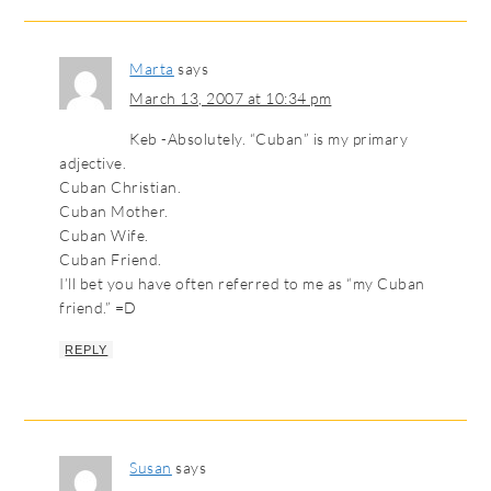
Marta
says
March 13, 2007 at 10:34 pm
Keb -Absolutely. “Cuban” is my primary
adjective.
Cuban Christian.
Cuban Mother.
Cuban Wife.
Cuban Friend.
I’ll bet you have often referred to me as “my Cuban
friend.” =D
REPLY
Susan
says