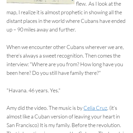
flew. As I look at the
map, I realize it is almost prophetic in showing all the
distant places in the world where Cubans have ended
up – 90 miles away and further.
When we encounter other Cubans wherever we are,
there’s always a sweet recognition. Then comes the
interview: "Where are you from? How long have you
been here? Do you still have family there?"
"Havana. 46 years. Yes."
Amy did the video. The music is by
Celia Cruz
. (it’s
almost like a Cuban version of leaving your heart in
San Francisco) It is my family. Before the revolution.