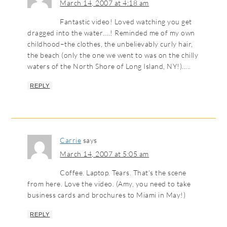
March 14, 2007 at 4:18 am
Fantastic video! Loved watching you get
dragged into the water….! Reminded me of my own
childhood–the clothes, the unbelievably curly hair,
the beach (only the one we went to was on the chilly
waters of the North Shore of Long Island, NY!)…..
REPLY
Carrie
says
March 14, 2007 at 5:05 am
Coffee. Laptop. Tears. That’s the scene
from here. Love the video. (Amy, you need to take
business cards and brochures to Miami in May!)
REPLY