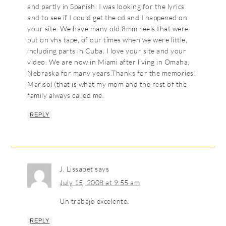
and partly in Spanish. I was looking for the lyrics
and to see if I could get the cd and I happened on
your site. We have many old 8mm reels that were
put on vhs tape, of our times when we were little,
including parts in Cuba. I love your site and your
video. We are now in Miami after living in Omaha,
Nebraska for many years.Thanks for the memories!
Marisol (that is what my mom and the rest of the
family always called me.
REPLY
J. Lissabet
says
July 15, 2008 at 9:55 am
Un trabajo excelente.
REPLY