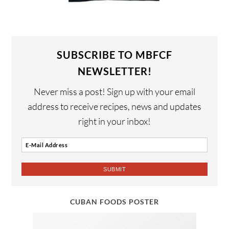
SUBSCRIBE TO MBFCF
NEWSLETTER!
Never miss a post! Sign up with your email
address to receive recipes, news and updates
right in your inbox!
CUBAN FOODS POSTER