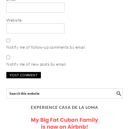
Website
Notify me of follow-up comments by email.
Notify me of new posts by email.
EXPERIENCE CASA DE LA LOMA