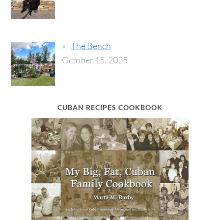
The Bench
October 15, 2025
CUBAN RECIPES COOKBOOK