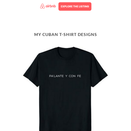
MY CUBAN T-SHIRT DESIGNS