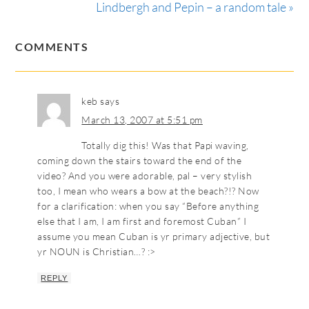
Lindbergh and Pepin – a random tale »
COMMENTS
keb
says
March 13, 2007 at 5:51 pm
Totally dig this! Was that Papi waving,
coming down the stairs toward the end of the
video? And you were adorable, pal – very stylish
too, I mean who wears a bow at the beach?!? Now
for a clarification: when you say “Before anything
else that I am, I am first and foremost Cuban” I
assume you mean Cuban is yr primary adjective, but
yr NOUN is Christian…? :>
REPLY