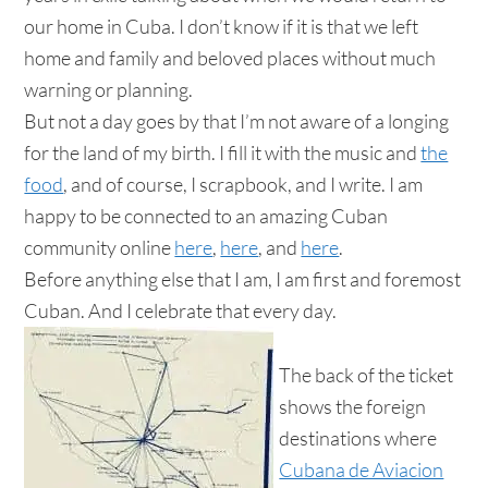
our home in Cuba. I don’t know if it is that we left
home and family and beloved places without much
warning or planning.
But not a day goes by that I’m not aware of a longing
for the land of my birth. I fill it with the music and
the
food
, and of course, I scrapbook, and I write. I am
happy to be connected to an amazing Cuban
community online
here
,
here
, and
here
.
Before anything else that I am, I am first and foremost
Cuban. And I celebrate that every day.
The back of the ticket
shows the foreign
destinations where
Cubana de Aviacion