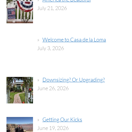
July 21, 2026
Welcome to Casa de la Loma
July 3, 2026
Downsizing? Or Upgrading?
June 26, 2026
Getting Our Kicks
June 19, 2026