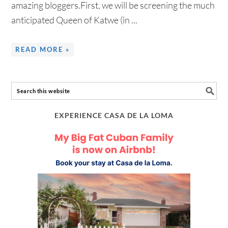
amazing bloggers.First, we will be screening the much
anticipated Queen of Katwe (in ...
READ MORE »
EXPERIENCE CASA DE LA LOMA