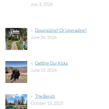
July 3, 2026
Downsizing? Or Upgrading?
June 26, 2026
Getting Our Kicks
June 19, 2026
The Bench
October 15, 2025