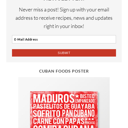
Never miss a post! Sign up with your email
address to receive recipes, news and updates
right in your inbox!
CUBAN FOODS POSTER