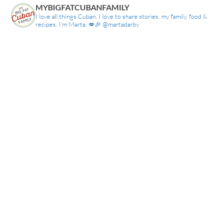
MYBIGFATCUBANFAMILY
I love all things Cuban. I love to share stories, my family, food &
recipes. I'm Marta. 💋🎉 @martadarby