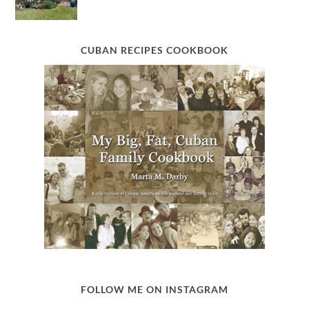
CUBAN RECIPES COOKBOOK
FOLLOW ME ON INSTAGRAM