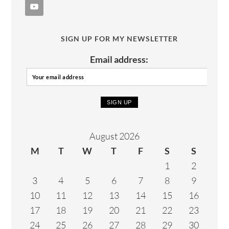
SIGN UP FOR MY NEWSLETTER
Email address:
August 2026
M
T
W
T
F
S
S
1
2
3
4
5
6
7
8
9
10
11
12
13
14
15
16
17
18
19
20
21
22
23
24
25
26
27
28
29
30