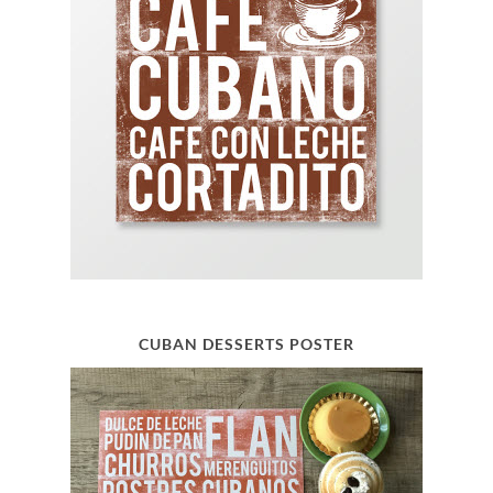
CUBAN DESSERTS POSTER