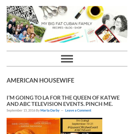
Skip
Skip
Skip
Skip
to
to
to
to
primary
main
primary
footer
navigation
content
sidebar
AMERICAN HOUSEWIFE
I’M GOING TO LA FOR THE QUEEN OF KATWE
AND ABC TELEVISION EVENTS. PINCH ME.
September 15, 2016
By
Marta Darby
Leave a Comment