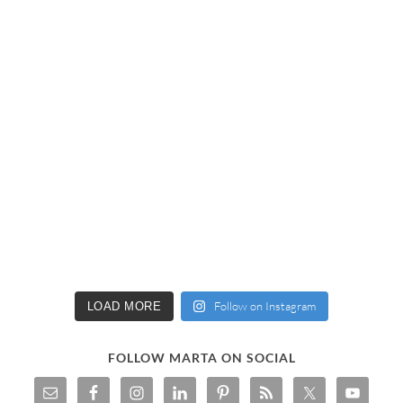
Follow on Instagram
LOAD MORE
FOLLOW MARTA ON SOCIAL