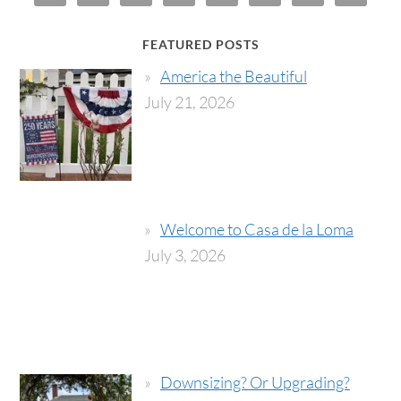
FEATURED POSTS
America the Beautiful
July 21, 2026
Welcome to Casa de la Loma
July 3, 2026
Downsizing? Or Upgrading?