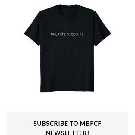
SUBSCRIBE TO MBFCF
NEWSLETTER!