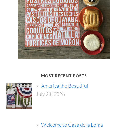
MOST RECENT POSTS
America the Beautiful
July 21, 2026
Welcome to Casa de la Loma