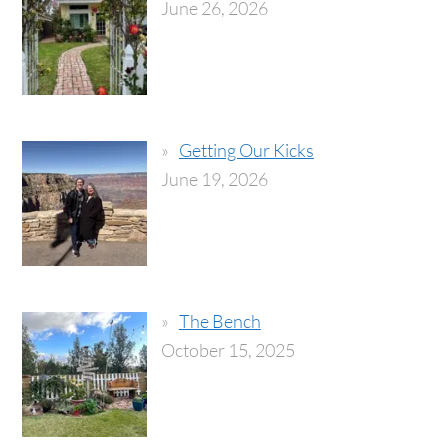
June 26, 2026
Getting Our Kicks
June 19, 2026
The Bench
October 15, 2025