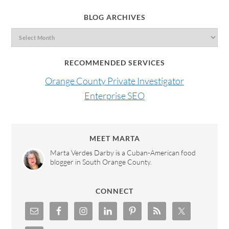
BLOG ARCHIVES
RECOMMENDED SERVICES
Orange County Private Investigator
Enterprise SEO
MEET MARTA
Marta Verdes Darby is a Cuban-American food
blogger in South Orange County.
CONNECT