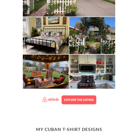
MY CUBAN T-SHIRT DESIGNS