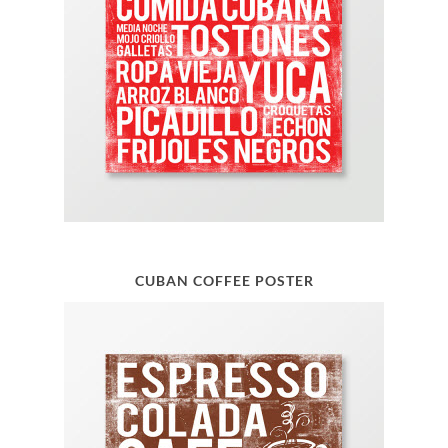
CUBAN COFFEE POSTER