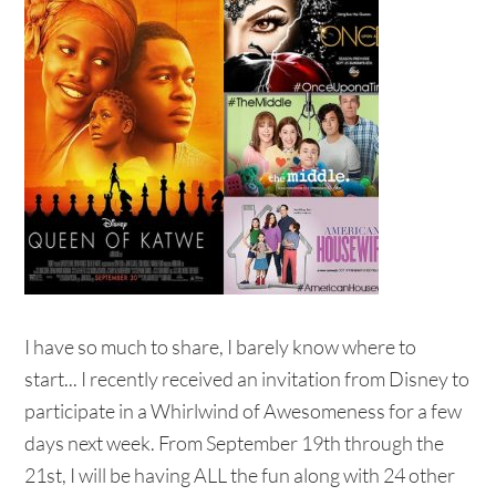
I have so much to share, I barely know where to
start... I recently received an invitation from Disney to
participate in a Whirlwind of Awesomeness for a few
days next week. From September 19th through the
21st, I will be having ALL the fun along with 24 other