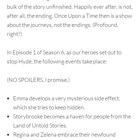
bulk of the story unfinished. Happily ever after, is not,
after all, the ending. Once Upon a Time then is a show
about the journeys, not the endings. (Profound,
right?)
In Episode 1 of Season 6, as our heroes set out to
stop Hyde, the following events take place:
(NO SPOILERS, I promise.)
Emma develops a very mysterious side effect,
which she tries to keep hidden.
Storybrooke becomes a haven for people from the
Land of Untold Stories.
Regina and Zelena embrace their newfound