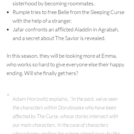
sisterhood by becoming roommates.
Rumple tries to free Belle from the Sleeping Curse
with the help of a stranger.
Jafar confronts an afflicted Aladdin in Agrabah,
and a secret about The Savior is revealed.
In this season, they will be looking more at Emma,
who works so hard to give everyone else their happy
ending. Will she finally get hers?
Adam Horowitz explains,
“In the past, we’ve seen
the characters within Storybrooke who have been
affected by The Curse, whose stories intersect with
our main characters. In the case of characters
whose happy endings have been ripped away by the