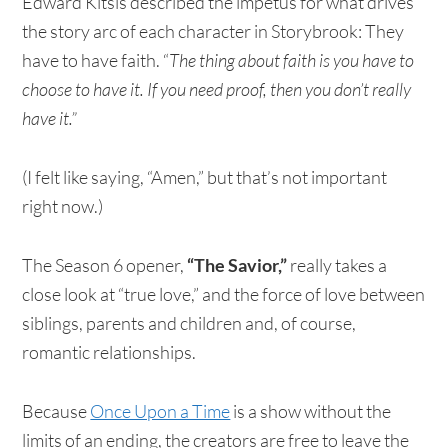
Edward Kitsis described the impetus for what drives
the story arc of each character in Storybrook: They
have to have faith. “
The thing about faith is you have to
choose to have it. If you need proof, then you don’t really
have it.”
(I felt like saying, “Amen,” but that’s not important
right now.)
The Season 6 opener,
“The Savior,”
really takes a
close look at “true love,” and the force of love between
siblings, parents and children and, of course,
romantic relationships.
Because
Once Upon a Time
is a show without the
limits of an ending, the creators are free to leave the