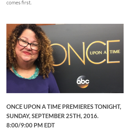
comes first.
ONCE UPON A TIME PREMIERES TONIGHT,
SUNDAY, SEPTEMBER 25TH, 2016.
8:00/9:00 PM EDT