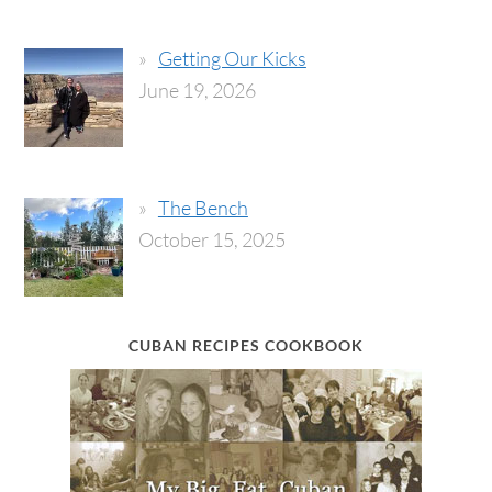
Getting Our Kicks
June 19, 2026
The Bench
October 15, 2025
CUBAN RECIPES COOKBOOK