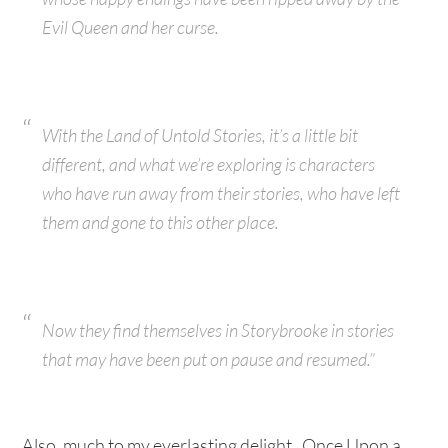
Evil Queen and her curse.
With the Land of Untold Stories, it’s a little bit
different, and what we’re exploring is characters
who have run away from their stories, who have left
them and gone to this other place.
Now they find themselves in Storybrooke in stories
that may have been put on pause and resumed.”
Also, much to my everlasting delight, Once Upon a