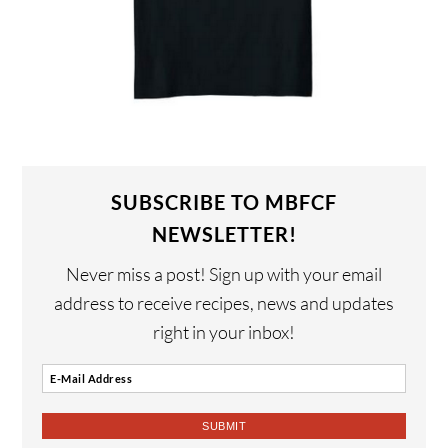
SUBSCRIBE TO MBFCF
NEWSLETTER!
Never miss a post! Sign up with your email
address to receive recipes, news and updates
right in your inbox!