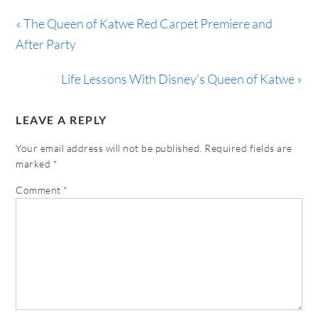
« The Queen of Katwe Red Carpet Premiere and
After Party
Life Lessons With Disney’s Queen of Katwe »
LEAVE A REPLY
Your email address will not be published.
Required fields are
marked
*
Comment
*