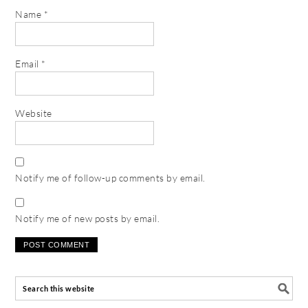
Name
*
Email
*
Website
Notify me of follow-up comments by email.
Notify me of new posts by email.