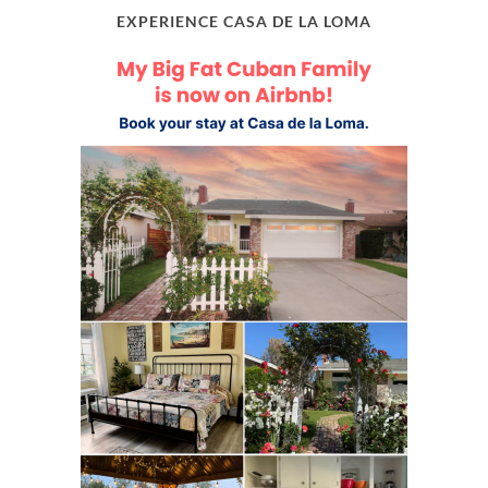
EXPERIENCE CASA DE LA LOMA