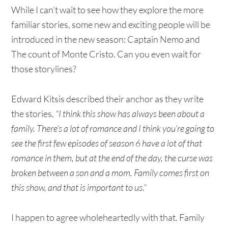
While I can’t wait to see how they explore the more
familiar stories, some new and exciting people will be
introduced in the new season: Captain Nemo and
The count of Monte Cristo. Can you even wait for
those storylines?
Edward Kitsis described their anchor as they write
the stories,
“I think this show has always been about a
family. There’s a lot of romance and I think you’re going to
see the first few episodes of season 6 have a lot of that
romance in them, but at the end of the day, the curse was
broken between a son and a mom. Family comes first on
this show, and that is important to us.”
I happen to agree wholeheartedly with that. Family