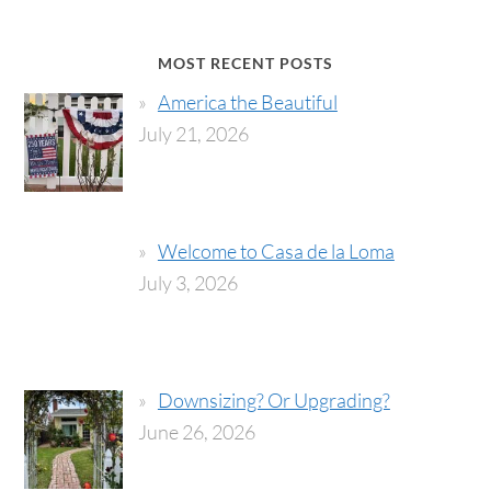
MOST RECENT POSTS
America the Beautiful
July 21, 2026
Welcome to Casa de la Loma
July 3, 2026
Downsizing? Or Upgrading?
June 26, 2026