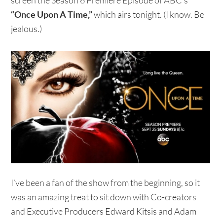
“Once Upon A Time,”
which airs tonight. (I know. Be
jealous.)
I’ve been a fan of the show from the beginning, so it
was an amazing treat to sit down with Co-creators
and Executive Producers Edward Kitsis and Adam