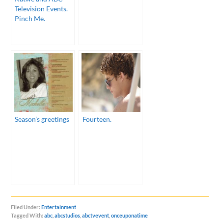
Television Events.
Pinch Me.
Season’s greetings
Fourteen.
Filed Under:
Entertainment
Tagged With:
abc
,
abcstudios
,
abctvevent
,
onceuponatime