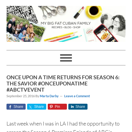
Skip
Skip
Skip
Skip
to
to
to
to
primary
main
primary
footer
navigation
content
sidebar
ONCE UPON A TIME RETURNS FOR SEASON 6:
THE SAVIOR #ONCEUPONATIME
#ABCTVEVENT
September 25, 2016
By
Marta Darby
Leave a Comment
Share
Share
Pin
Share
Last week when I was in LA I had the opportunity to
screen the Season 6 Premiere Episode of ABC’s