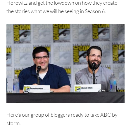
Horowitz and get the lowdown on how they create
the stories what we will be seeing in Season 6.
Here’s our group of bloggers ready to take ABC by
storm.