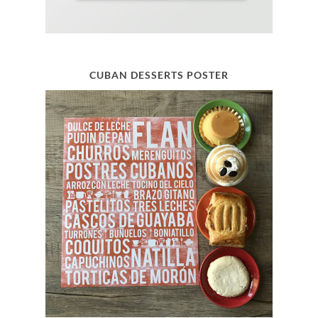
CUBAN DESSERTS POSTER