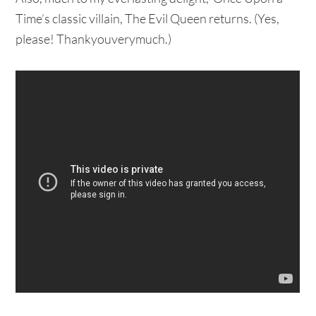
Time’s classic villain, The Evil Queen returns. (Yes,
please! Thankyouverymuch.)