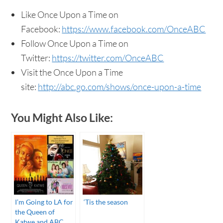
Like Once Upon a Time on
Facebook:
https://www.facebook.com/OnceABC
Follow Once Upon a Time on
Twitter:
https://twitter.com/OnceABC
Visit the Once Upon a Time
site:
http://abc.go.com/shows/once-upon-a-time
You Might Also Like:
I’m Going to LA for
‘Tis the season
the Queen of
Katwe and ABC