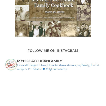
FOLLOW ME ON INSTAGRAM
MYBIGFATCUBANFAMILY
I love all things Cuban. I love to share stories, my family, food &
recipes. I'm Marta. 💋🎉 @martadarby