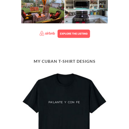
MY CUBAN T-SHIRT DESIGNS