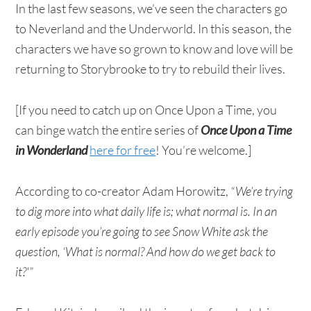
In the last few seasons, we’ve seen the characters go
to Neverland and the Underworld. In this season, the
characters we have so grown to know and love will be
returning to Storybrooke to try to rebuild their lives.
[If you need to catch up on Once Upon a Time, you
can binge watch the entire series of
Once Upon a Time
in Wonderland
here for free
! You’re welcome.]
According to co-creator Adam Horowitz,
“We’re trying
to dig more into what daily life is; what normal is. In an
early episode you’re going to see Snow White ask the
question, ‘What is normal? And how do we get back to
it?'”