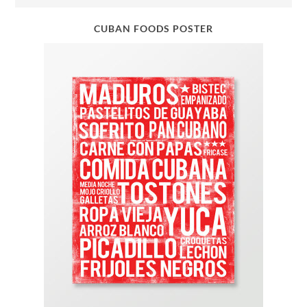
CUBAN FOODS POSTER