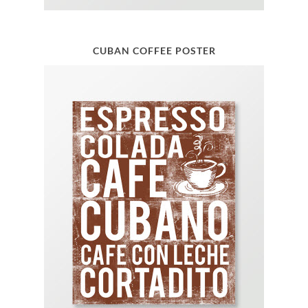
CUBAN COFFEE POSTER