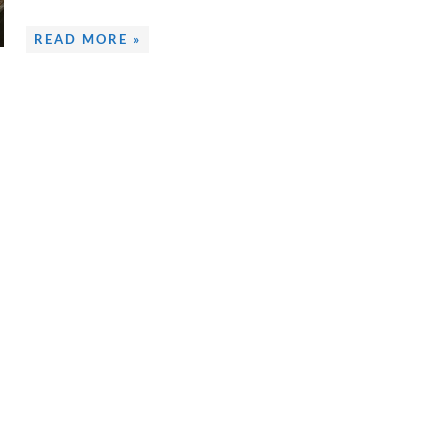
READ MORE »