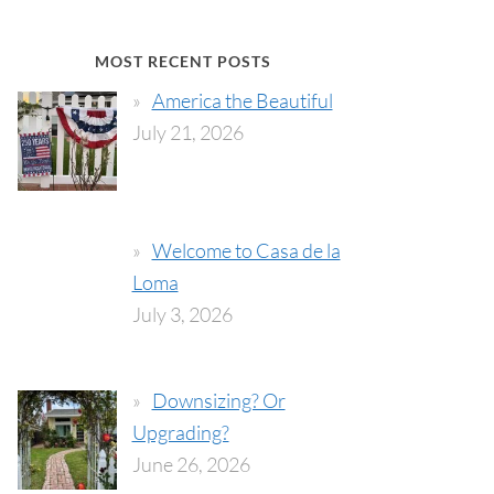
MOST RECENT POSTS
America the Beautiful
July 21, 2026
Welcome to Casa de la
Loma
July 3, 2026
Downsizing? Or
Upgrading?
June 26, 2026