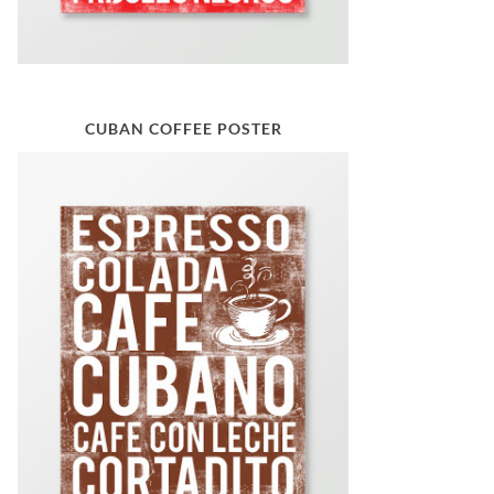
CUBAN COFFEE POSTER