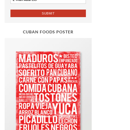
CUBAN FOODS POSTER