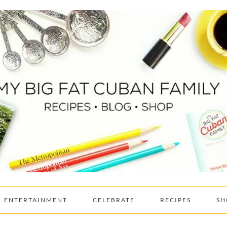
ENTERTAINMENT
CELEBRATE
RECIPES
SH