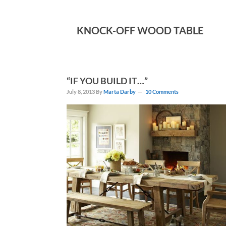
KNOCK-OFF WOOD TABLE
“IF YOU BUILD IT…”
July 8, 2013
By
Marta Darby
10 Comments