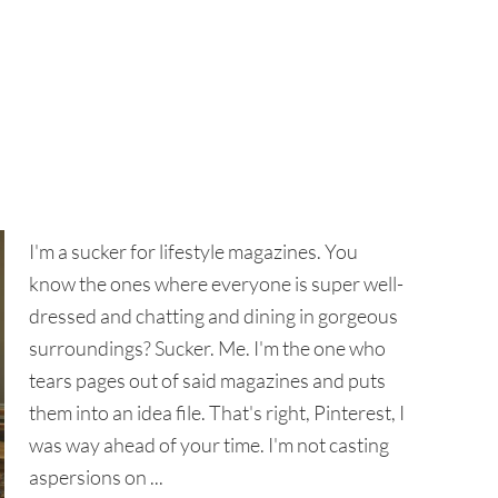
I'm a sucker for lifestyle magazines. You
know the ones where everyone is super well-
dressed and chatting and dining in gorgeous
surroundings? Sucker. Me. I'm the one who
tears pages out of said magazines and puts
them into an idea file. That's right, Pinterest, I
was way ahead of your time. I'm not casting
aspersions on ...