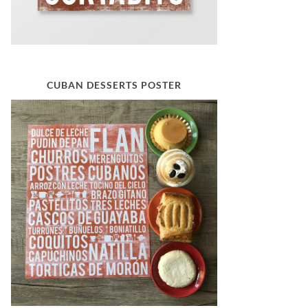
CUBAN DESSERTS POSTER