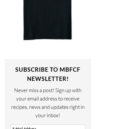
SUBSCRIBE TO MBFCF
NEWSLETTER!
Never miss a post! Sign up with
your email address to receive
recipes, news and updates right in
your inbox!