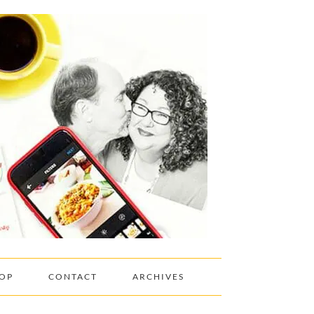
OP
CONTACT
ARCHIVES