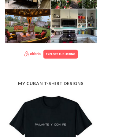
MY CUBAN T-SHIRT DESIGNS