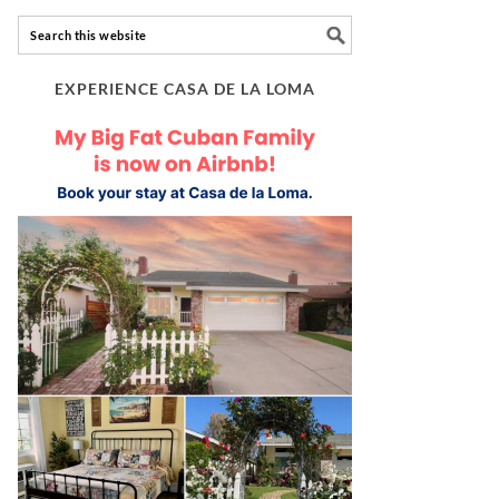
EXPERIENCE CASA DE LA LOMA