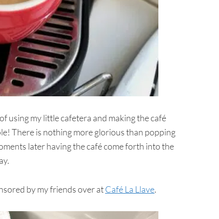
f using my little cafetera and making the café
ple! There is nothing more glorious than popping
oments later having the café come forth into the
ay.
nsored by my friends over at
Café La Llave
.