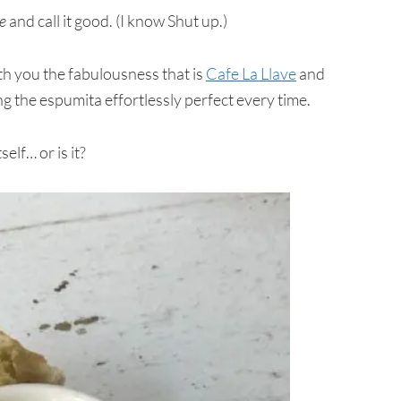
e
and call it good. (I know Shut up.)
with you the fabulousness that is
Cafe La Llave
and
g the espumita effortlessly perfect every time.
elf… or is it?