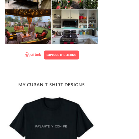
MY CUBAN T-SHIRT DESIGNS