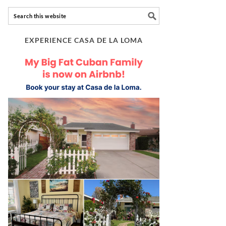
EXPERIENCE CASA DE LA LOMA