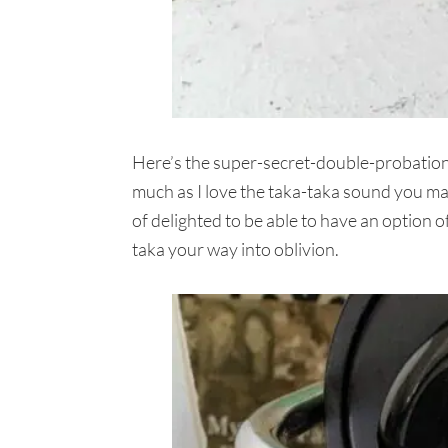
Here’s the super-secret-double-probation 
much as I love the taka-taka sound you mak
of delighted to be able to have an option 
taka your way into oblivion.