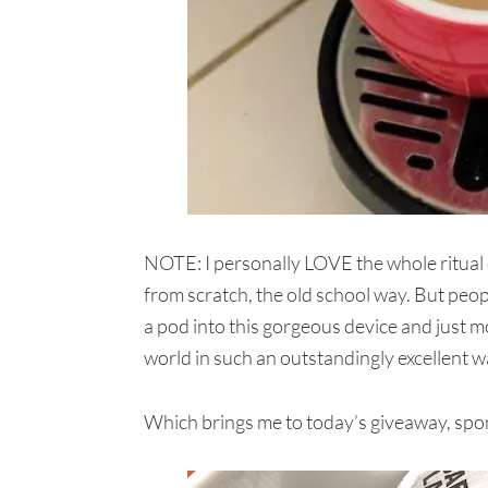
NOTE: I personally LOVE the whole ritual o
from scratch, the old school way. But peo
a pod into this gorgeous device and just m
world in such an outstandingly excellent w
Which brings me to today’s giveaway, spo