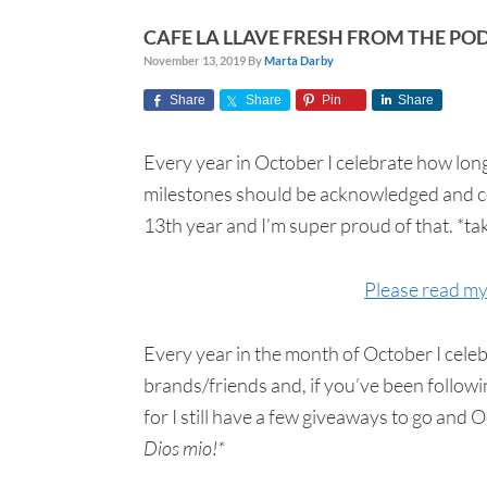
CAFE LA LLAVE FRESH FROM THE PO
November 13, 2019
By
Marta Darby
Share
Share
Pin
Share
Every year in October I celebrate how long
milestones should be acknowledged and cel
13th year and I’m super proud of that. *t
Please read my 
Every year in the month of October I cele
brands/friends and, if you’ve been followi
for I still have a few giveaways to go and
Dios mio!*