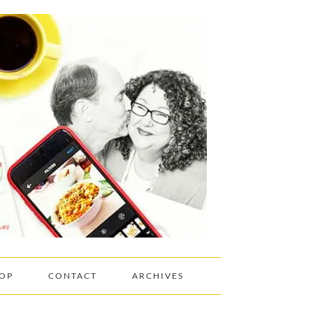
OP
CONTACT
ARCHIVES