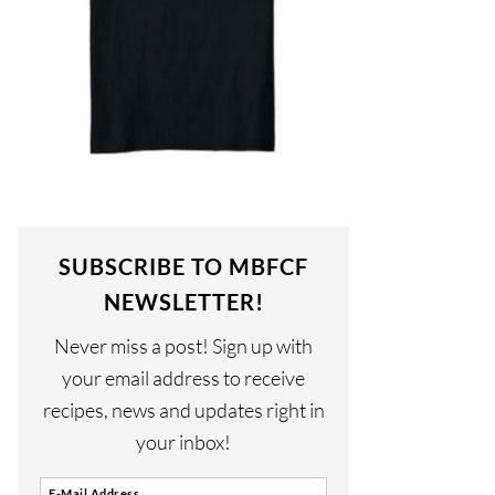
SUBSCRIBE TO MBFCF
NEWSLETTER!
Never miss a post! Sign up with
your email address to receive
recipes, news and updates right in
your inbox!