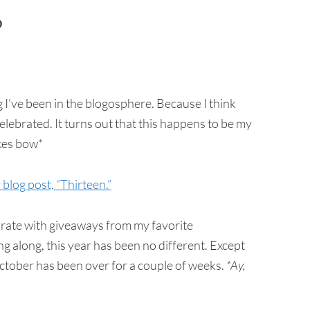
D
 I’ve been in the blogosphere. Because I think
ebrated. It turns out that this happens to be my
akes bow*
blog post, “Thirteen.”
brate with giveaways from my favorite
ng along, this year has been no different. Except
 October has been over for a couple of weeks.
*Ay,