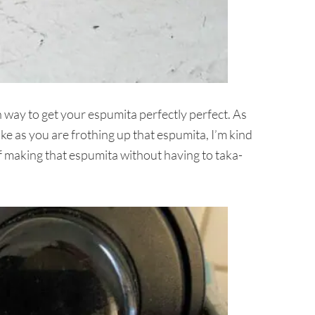
way to get your espumita perfectly perfect. As
e as you are frothing up that espumita, I’m kind
of making that espumita without having to taka-