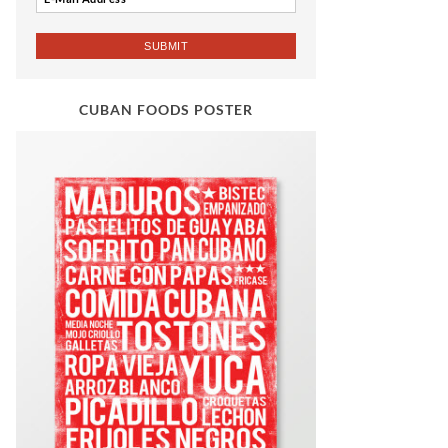
CUBAN FOODS POSTER