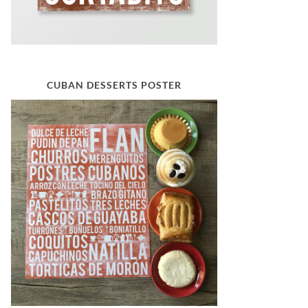
CUBAN DESSERTS POSTER