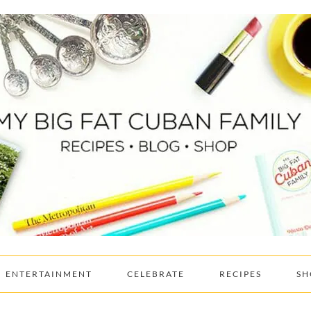
ENTERTAINMENT
CELEBRATE
RECIPES
SH