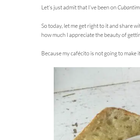
Let’s just admit that I’ve been on
Cubantim
So today, let me get right to it and share 
how much I appreciate the beauty of gettin
Because my cafécito is not going to make its