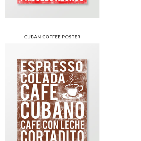
CUBAN COFFEE POSTER