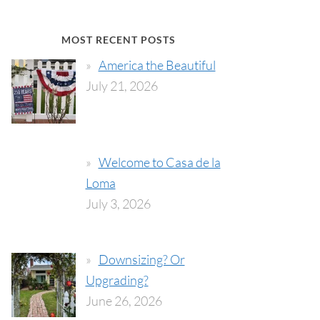
MOST RECENT POSTS
America the Beautiful
July 21, 2026
Welcome to Casa de la
Loma
July 3, 2026
Downsizing? Or
Upgrading?
June 26, 2026